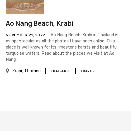
Ao Nang Beach, Krabi
Ao Nang Beach. Krabi in Thailand is
NOVEMBER 21, 2022
as spectacular as all the photos I have seen online. This
place is well known for its limestone karsts and beautiful
turquoise waters. Read about the places we visit at Ao
Nang.
Krabi
Thailand
THAILAND
TRAVEL
P
o
s