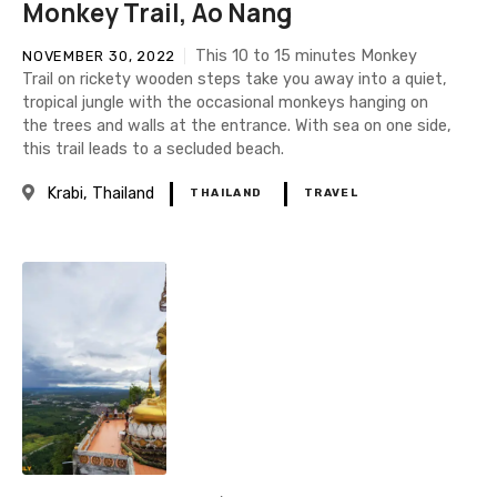
Monkey Trail, Ao Nang
This 10 to 15 minutes Monkey
NOVEMBER 30, 2022
Trail on rickety wooden steps take you away into a quiet,
tropical jungle with the occasional monkeys hanging on
the trees and walls at the entrance. With sea on one side,
this trail leads to a secluded beach.
Krabi
Thailand
THAILAND
TRAVEL