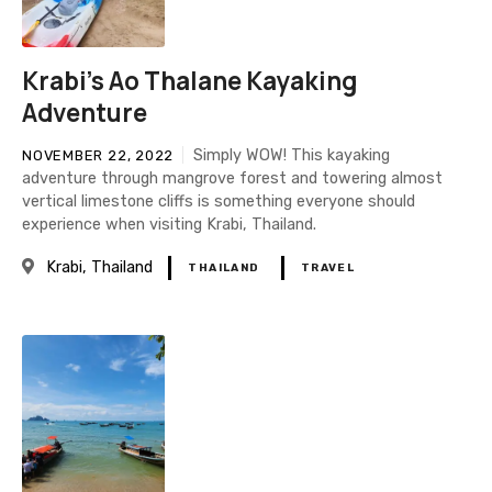
Krabi's Ao Thalane Kayaking
Adventure
Simply WOW! This kayaking
NOVEMBER 22, 2022
adventure through mangrove forest and towering almost
vertical limestone cliffs is something everyone should
experience when visiting Krabi, Thailand.
Krabi
Thailand
THAILAND
TRAVEL