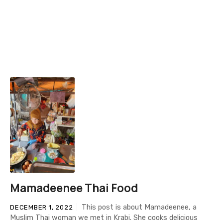
Mamadeenee Thai Food
This post is about Mamadeenee, a
DECEMBER 1, 2022
Muslim Thai woman we met in Krabi. She cooks delicious