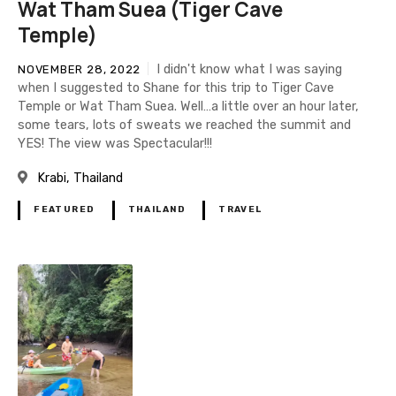
Wat Tham Suea (Tiger Cave
Temple)
I didn't know what I was saying
NOVEMBER 28, 2022
when I suggested to Shane for this trip to Tiger Cave
Temple or Wat Tham Suea. Well…a little over an hour later,
some tears, lots of sweats we reached the summit and
YES! The view was Spectacular!!!
Krabi
Thailand
FEATURED
THAILAND
TRAVEL