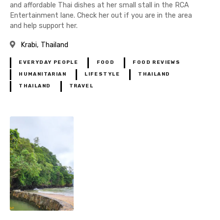
and affordable Thai dishes at her small stall in the RCA
Entertainment lane. Check her out if you are in the area
and help support her.
Krabi
Thailand
EVERYDAY PEOPLE
FOOD
FOOD REVIEWS
HUMANITARIAN
LIFESTYLE
THAILAND
THAILAND
TRAVEL