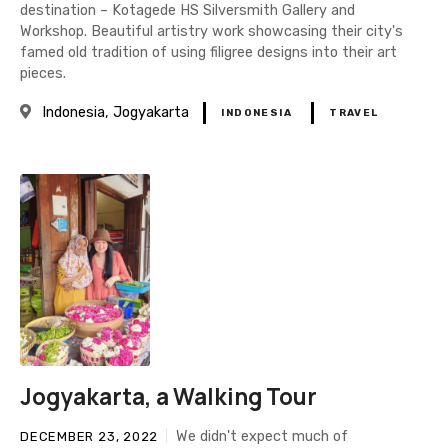
destination – Kotagede HS Silversmith Gallery and
Workshop. Beautiful artistry work showcasing their city's
famed old tradition of using filigree designs into their art
pieces.
Indonesia
Jogyakarta
INDONESIA
TRAVEL
Jogyakarta, a Walking Tour
We didn't expect much of
DECEMBER 23, 2022