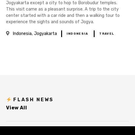
Jogyakarta except a city to hop to Borobudur temples.
This visit came as a pleasant surprise. A trip to the city
center started with a car ride and then a walking tour to
experience the sights and sounds of Jogya.
Indonesia
Jogyakarta
INDONESIA
TRAVEL
P
o
s
t
FLASH NEWS
View All
s
n