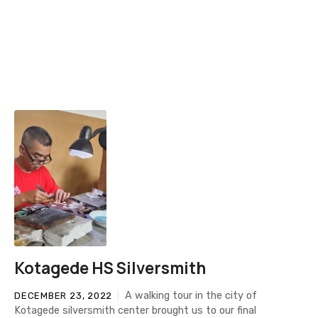
Kotagede HS Silversmith
A walking tour in the city of
DECEMBER 23, 2022
Kotagede silversmith center brought us to our final