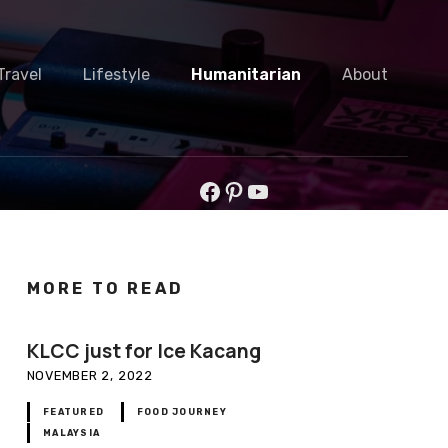
Travel
Lifestyle
Humanitarian
About
Facebook
Pinterest
YouTube
MORE TO READ
KLCC just for Ice Kacang
NOVEMBER 2, 2022
FEATURED
FOOD JOURNEY
MALAYSIA