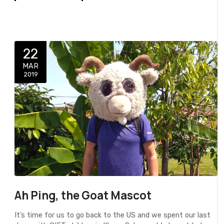
22
MAR
2019
Ah Ping, the Goat Mascot
It’s time for us to go back to the US and we spent our last