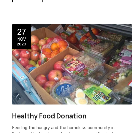
27
NOV
2020
Healthy Food Donation
Feeding the hungry and the homeless community in