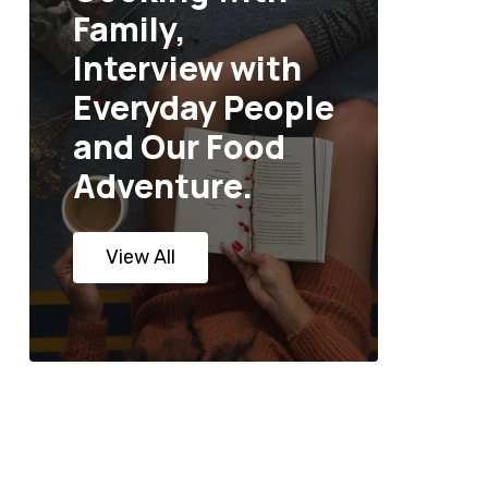
Family,
Interview with
Everyday People
and Our Food
Adventure.
View All