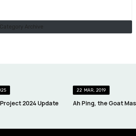
Category Archive
025
22
MAR
2019
s Project 2024 Update
Ah Ping, the Goat Ma