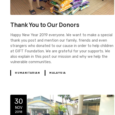
Thank You to Our Donors
Happy New Year 2019 everyone. We want to make a special
thank you post and mention our family, friends and even
strangers who donated to our cause in order to help children
at GIFT Foundation. We are grateful for your supports. We
also explain in this post our mission and why we help the
vulnerable communities.
HUMANITARIAN
MALAYSIA
30
NOV
2018