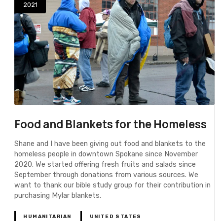
2021
Food and Blankets for the Homeless
Shane and I have been giving out food and blankets to the
homeless people in downtown Spokane since November
2020. We started offering fresh fruits and salads since
September through donations from various sources. We
want to thank our bible study group for their contribution in
purchasing Mylar blankets.
HUMANITARIAN
UNITED STATES