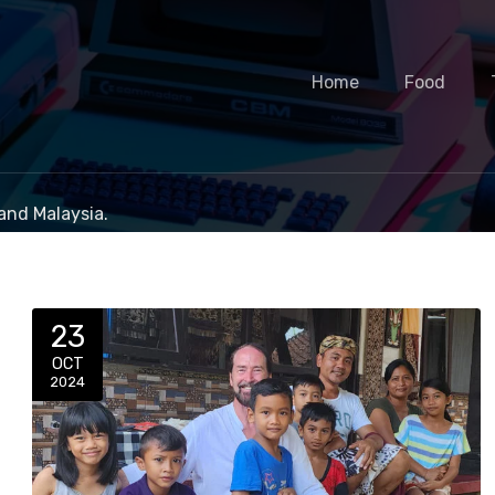
Home
Food
and Malaysia.
23
OCT
2024