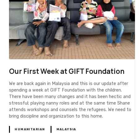
Our First Week at GIFT Foundation
We are back again in Malaysia and this is our update after
spending a week at GIFT Foundation with the children.
There have been many changes and it has been hectic and
stressful; playing nanny roles and at the same time Shane
attends workshops and counsels the refugees. We need to
bring discipline and organization to this home.
HUMANITARIAN
MALAYSIA