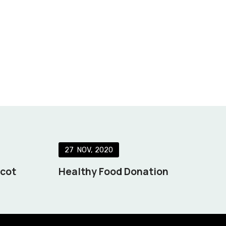
27
NOV
2020
scot
Healthy Food Donation