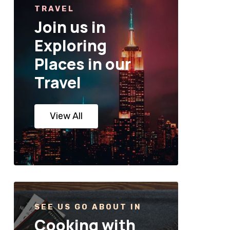
TRAVEL
Join us in
Exploring
Places in our
Travel
View All
SEE US GO ABOUT IN
Cooking with