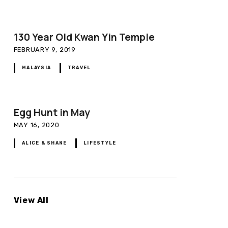
130 Year Old Kwan Yin Temple
FEBRUARY 9, 2019
MALAYSIA
TRAVEL
Egg Hunt in May
MAY 16, 2020
ALICE & SHANE
LIFESTYLE
View All