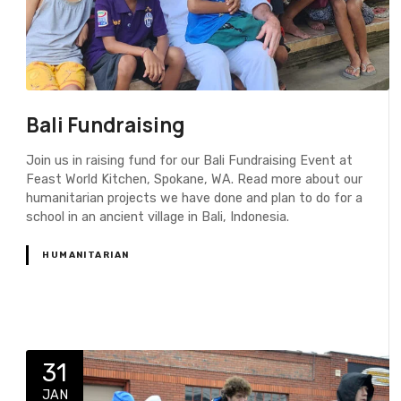
Bali Fundraising
Join us in raising fund for our Bali Fundraising Event at
Feast World Kitchen, Spokane, WA. Read more about our
humanitarian projects we have done and plan to do for a
school in an ancient village in Bali, Indonesia.
HUMANITARIAN
31
JAN