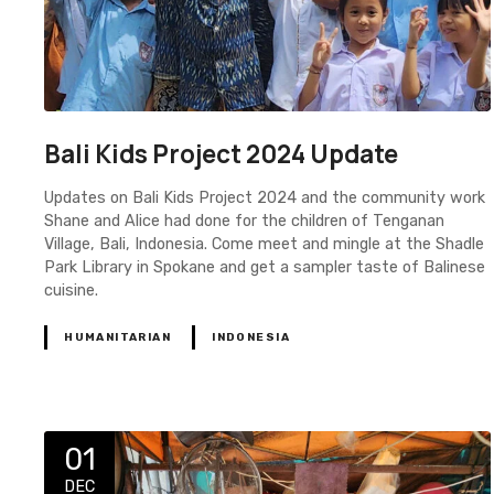
Bali Kids Project 2024 Update
Updates on Bali Kids Project 2024 and the community work
Shane and Alice had done for the children of Tenganan
Village, Bali, Indonesia. Come meet and mingle at the Shadle
Park Library in Spokane and get a sampler taste of Balinese
cuisine.
HUMANITARIAN
INDONESIA
01
DEC