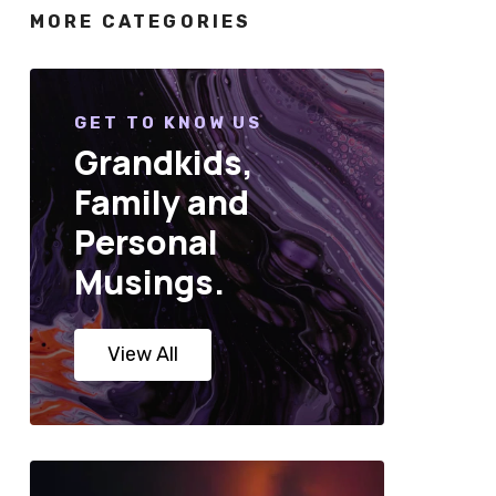
MORE CATEGORIES
GET TO KNOW US
Grandkids,
Family and
Personal
Musings.
View All