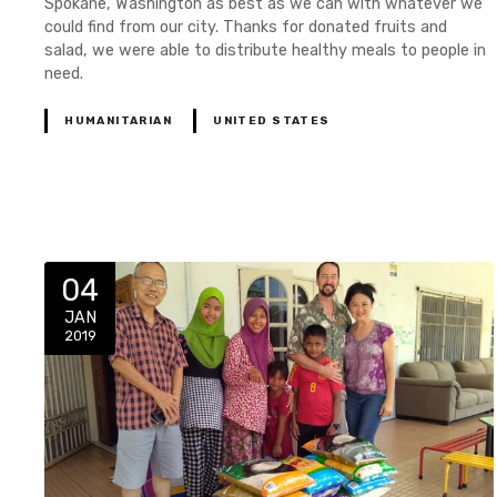
Spokane, Washington as best as we can with whatever we
could find from our city. Thanks for donated fruits and
salad, we were able to distribute healthy meals to people in
need.
HUMANITARIAN
UNITED STATES
04
JAN
2019