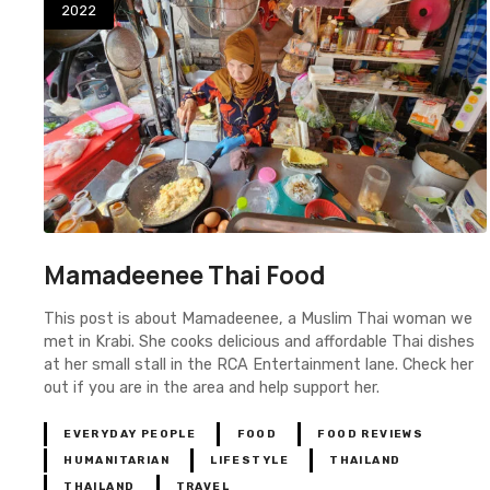
2022
Mamadeenee Thai Food
This post is about Mamadeenee, a Muslim Thai woman we
met in Krabi. She cooks delicious and affordable Thai dishes
at her small stall in the RCA Entertainment lane. Check her
out if you are in the area and help support her.
EVERYDAY PEOPLE
FOOD
FOOD REVIEWS
HUMANITARIAN
LIFESTYLE
THAILAND
THAILAND
TRAVEL