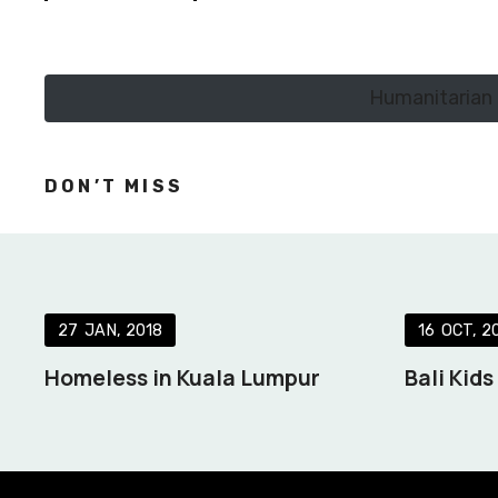
Humanitarian 
DON’T MISS
27
JAN
2018
16
OCT
2
Homeless in Kuala Lumpur
Bali Kid