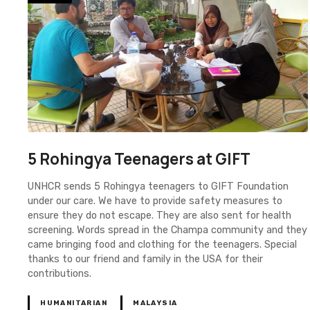
5 Rohingya Teenagers at GIFT
UNHCR sends 5 Rohingya teenagers to GIFT Foundation
under our care. We have to provide safety measures to
ensure they do not escape. They are also sent for health
screening. Words spread in the Champa community and they
came bringing food and clothing for the teenagers. Special
thanks to our friend and family in the USA for their
contributions.
HUMANITARIAN
MALAYSIA