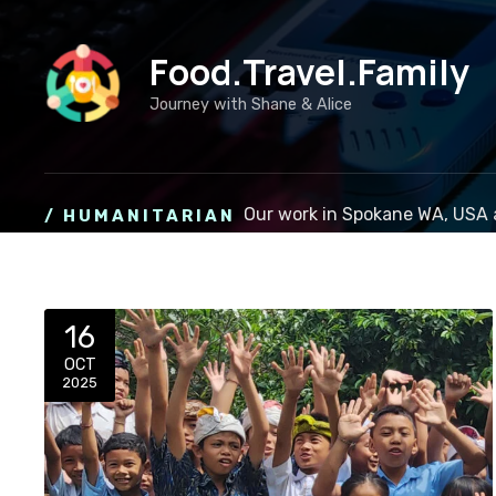
S
k
Food.Travel.Family
i
p
Journey with Shane & Alice
t
o
c
o
Our work in Spokane WA, USA 
/ HUMANITARIAN
n
t
e
n
t
16
OCT
2025