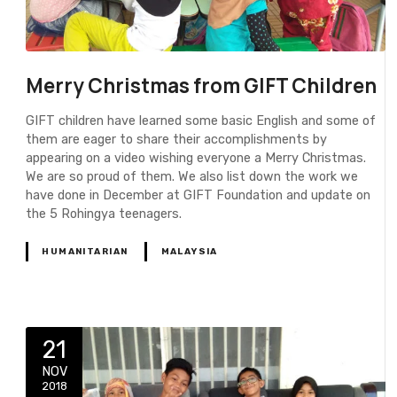
Merry Christmas from GIFT Children
GIFT children have learned some basic English and some of
them are eager to share their accomplishments by
appearing on a video wishing everyone a Merry Christmas.
We are so proud of them. We also list down the work we
have done in December at GIFT Foundation and update on
the 5 Rohingya teenagers.
HUMANITARIAN
MALAYSIA
21
NOV
2018