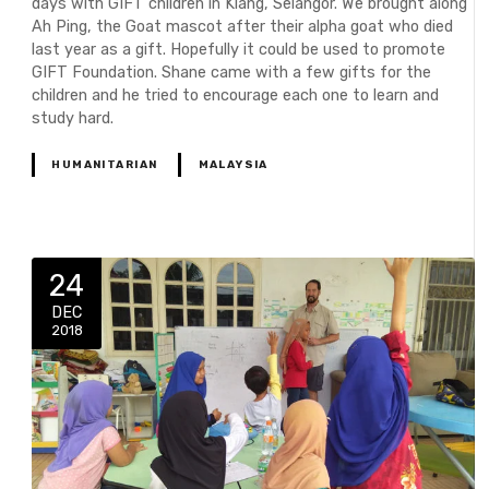
days with GIFT children in Klang, Selangor. We brought along
Ah Ping, the Goat mascot after their alpha goat who died
last year as a gift. Hopefully it could be used to promote
GIFT Foundation. Shane came with a few gifts for the
children and he tried to encourage each one to learn and
study hard.
HUMANITARIAN
MALAYSIA
24
DEC
2018