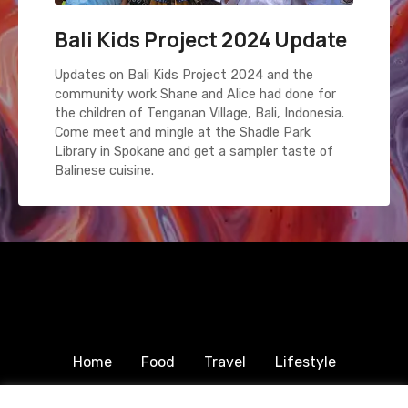
Bali Kids Project 2024 Update
Updates on Bali Kids Project 2024 and the
community work Shane and Alice had done for
the children of Tenganan Village, Bali, Indonesia.
Come meet and mingle at the Shadle Park
Library in Spokane and get a sampler taste of
Balinese cuisine.
Home
Food
Travel
Lifestyle
Humanitarian
About & Contact