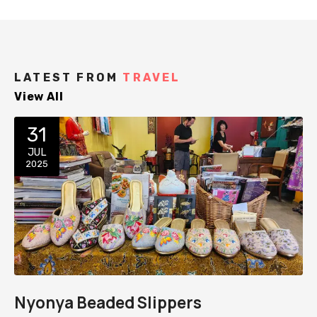
LATEST FROM
TRAVEL
View All
31
JUL
2025
Nyonya Beaded Slippers