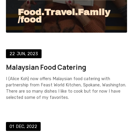
Food.Travel.Family
/food
22
JUN
2023
Malaysian Food Catering
I (Alice Koh) now offers Malaysian food catering with
partnership from Feast World Kitchen, Spokane, Washington.
There are so many dishes I like to cook but for now I have
selected some of my favorites.
01
DEC
2022