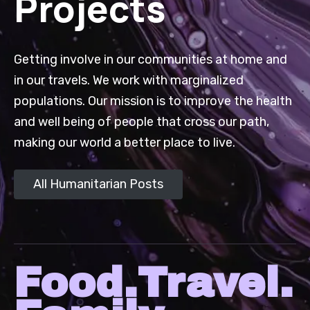
Projects
Getting involve in our communities at home and
in our travels. We work with marginalized
populations. Our mission is to improve the health
and well being of people that cross our path,
making our world a better place to live.
All Humanitarian Posts
Food.Travel.