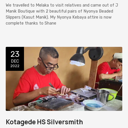
We travelled to Melaka to visit relatives and came out of J
Manik Boutique with 2 beautiful pairs of Nyonya Beaded
Slippers (Kasut Manik). My Nyonya Kebaya attire is now
complete thanks to Shane
23
DEC
2022
Kotagede HS Silversmith