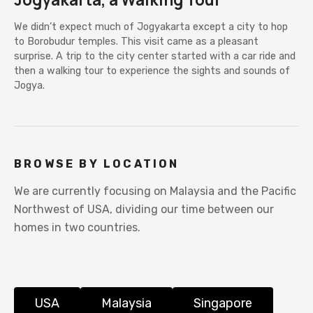
We didn’t expect much of Jogyakarta except a city to hop
to Borobudur temples. This visit came as a pleasant
surprise. A trip to the city center started with a car ride and
then a walking tour to experience the sights and sounds of
Jogya.
BROWSE BY LOCATION
We are currently focusing on Malaysia and the Pacific
Northwest of USA, dividing our time between our
homes in two countries.
USA
Malaysia
Singapore