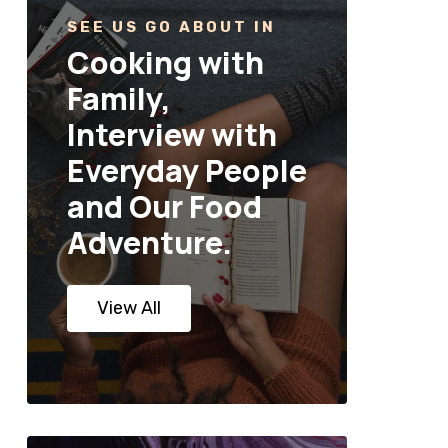
SEE US GO ABOUT IN
Cooking with
Family,
Interview with
Everyday People
and Our Food
Adventure.
View All