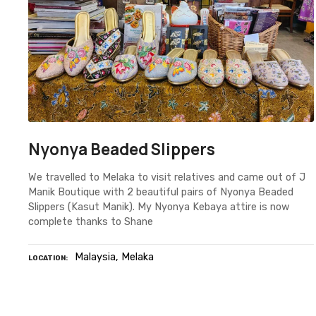
Nyonya Beaded Slippers
We travelled to Melaka to visit relatives and came out of J
Manik Boutique with 2 beautiful pairs of Nyonya Beaded
Slippers (Kasut Manik). My Nyonya Kebaya attire is now
complete thanks to Shane
Malaysia
Melaka
LOCATION