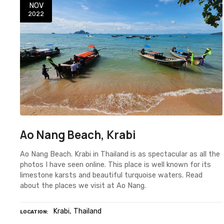
NOV
2022
Ao Nang Beach, Krabi
Ao Nang Beach. Krabi in Thailand is as spectacular as all the
photos I have seen online. This place is well known for its
limestone karsts and beautiful turquoise waters. Read
about the places we visit at Ao Nang.
Krabi
Thailand
LOCATION