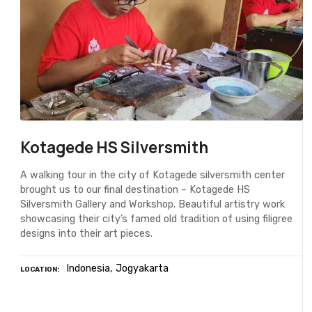
Kotagede HS Silversmith
A walking tour in the city of Kotagede silversmith center
brought us to our final destination – Kotagede HS
Silversmith Gallery and Workshop. Beautiful artistry work
showcasing their city’s famed old tradition of using filigree
designs into their art pieces.
Indonesia
Jogyakarta
LOCATION