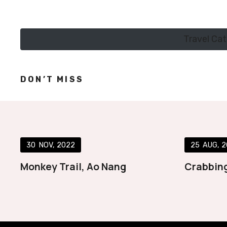
Travel Ca
DON’T MISS
30
NOV
2022
25
AUG
2
Monkey Trail, Ao Nang
Crabbing