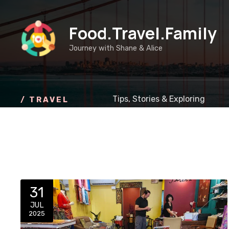
S
k
Food.Travel.Family
i
p
Journey with Shane & Alice
t
o
c
o
Tips, Stories & Exploring
/ TRAVEL
n
t
e
n
t
31
JUL
2025