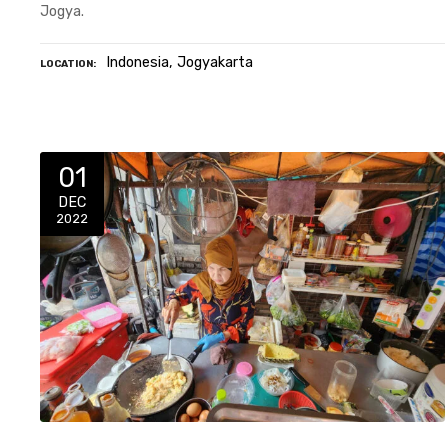
Jogya.
Indonesia
Jogyakarta
LOCATION
01
DEC
2022