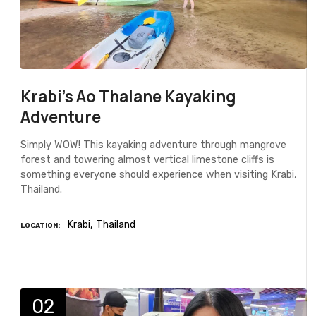
Krabi's Ao Thalane Kayaking
Adventure
Simply WOW! This kayaking adventure through mangrove
forest and towering almost vertical limestone cliffs is
something everyone should experience when visiting Krabi,
Thailand.
Krabi
Thailand
LOCATION
02