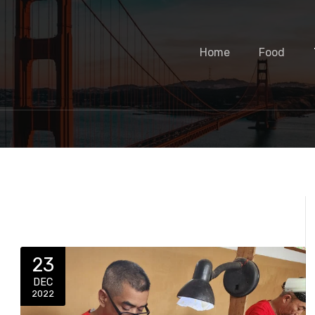
Home
Food
23
DEC
2022