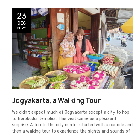
23
DEC
2022
Jogyakarta, a Walking Tour
We didn’t expect much of Jogyakarta except a city to hop
to Borobudur temples. This visit came as a pleasant
surprise. A trip to the city center started with a car ride and
then a walking tour to experience the sights and sounds of