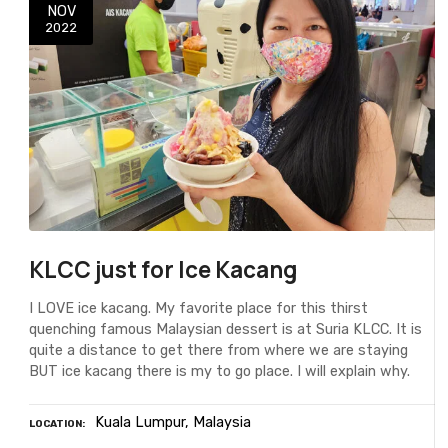
NOV
2022
KLCC just for Ice Kacang
I LOVE ice kacang. My favorite place for this thirst
quenching famous Malaysian dessert is at Suria KLCC. It is
quite a distance to get there from where we are staying
BUT ice kacang there is my to go place. I will explain why.
Kuala Lumpur
Malaysia
LOCATION