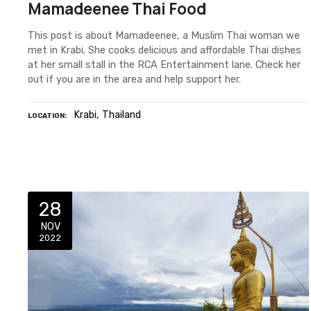
Mamadeenee Thai Food
This post is about Mamadeenee, a Muslim Thai woman we
met in Krabi. She cooks delicious and affordable Thai dishes
at her small stall in the RCA Entertainment lane. Check her
out if you are in the area and help support her.
Krabi
Thailand
LOCATION
28
NOV
2022