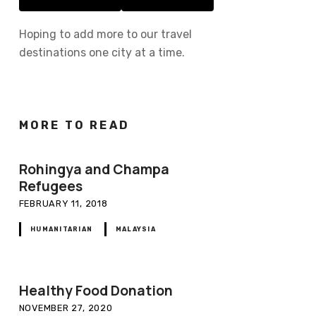
Hoping to add more to our travel
destinations one city at a time.
MORE TO READ
Rohingya and Champa
Refugees
FEBRUARY 11, 2018
HUMANITARIAN
MALAYSIA
Healthy Food Donation
NOVEMBER 27, 2020