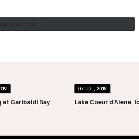
tegory Archive
019
07
JUL
2018
 at Garibaldi Bay
Lake Coeur d’Alene, I