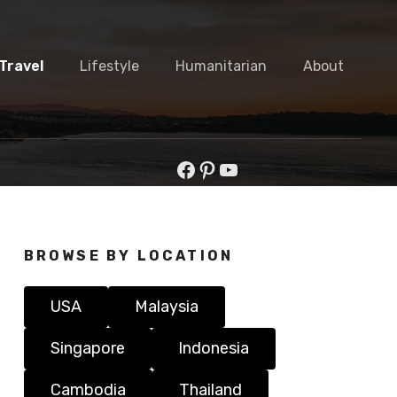
Travel
Lifestyle
Humanitarian
About
Facebook
Pinterest
YouTube
BROWSE BY LOCATION
USA
Malaysia
Singapore
Indonesia
Cambodia
Thailand