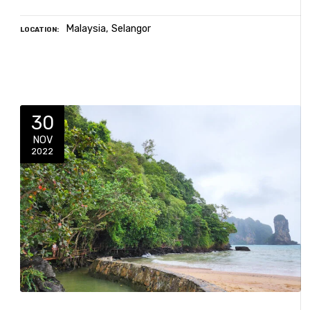
Malaysia
Selangor
LOCATION
30
NOV
2022