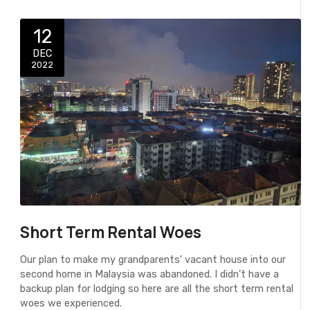
12
DEC
2022
Short Term Rental Woes
Our plan to make my grandparents’ vacant house into our
second home in Malaysia was abandoned. I didn’t have a
backup plan for lodging so here are all the short term rental
woes we experienced.