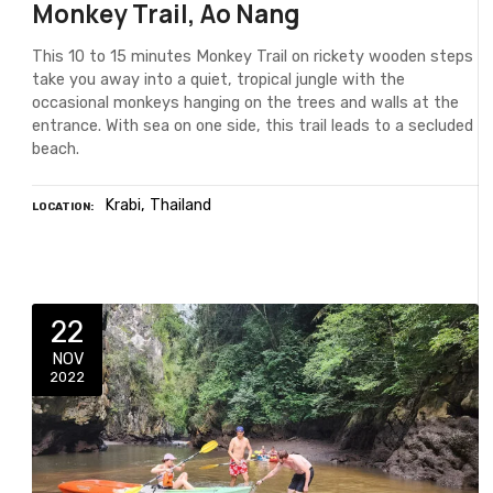
Monkey Trail, Ao Nang
This 10 to 15 minutes Monkey Trail on rickety wooden steps
take you away into a quiet, tropical jungle with the
occasional monkeys hanging on the trees and walls at the
entrance. With sea on one side, this trail leads to a secluded
beach.
Krabi
Thailand
LOCATION
22
NOV
2022