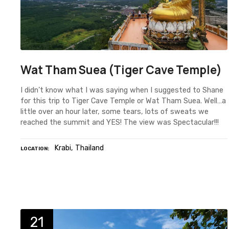
Wat Tham Suea (Tiger Cave Temple)
I didn’t know what I was saying when I suggested to Shane
for this trip to Tiger Cave Temple or Wat Tham Suea. Well…a
little over an hour later, some tears, lots of sweats we
reached the summit and YES! The view was Spectacular!!!
Krabi
Thailand
LOCATION
21