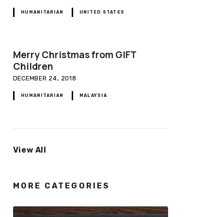
HUMANITARIAN
UNITED STATES
Merry Christmas from GIFT
Children
DECEMBER 24, 2018
HUMANITARIAN
MALAYSIA
View All
MORE CATEGORIES