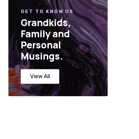
GET TO KNOW US
Grandkids,
Family and
Personal
Musings.
View All