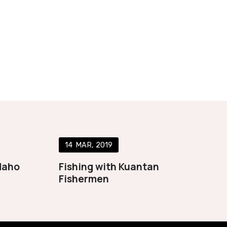
14
MAR
2019
daho
Fishing with Kuantan
Fishermen