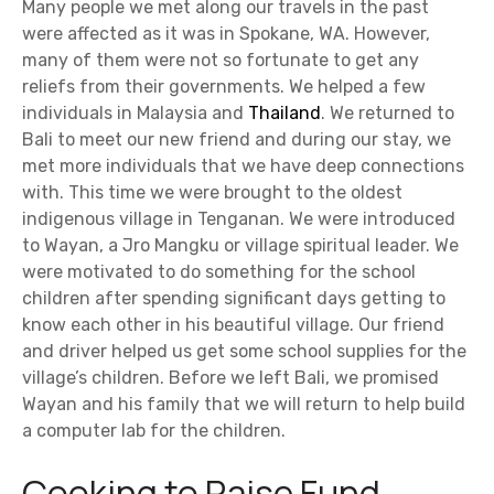
Many people we met along our travels in the past
were affected as it was in Spokane, WA. However,
many of them were not so fortunate to get any
reliefs from their governments. We helped a few
individuals in Malaysia and
Thailand
. We returned to
Bali to meet our new friend and during our stay, we
met more individuals that we have deep connections
with. This time we were brought to the oldest
indigenous village in Tenganan. We were introduced
to Wayan, a Jro Mangku or village spiritual leader. We
were motivated to do something for the school
children after spending significant days getting to
know each other in his beautiful village. Our friend
and driver helped us get some school supplies for the
village’s children. Before we left Bali, we promised
Wayan and his family that we will return to help build
a computer lab for the children.
Cooking to Raise Fund