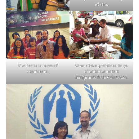
at 1am.
Our Kechara team of
Shane taking vital readings
volunteers.
of undocumented
immigrants from Cambodia.