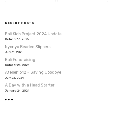
s
t
RECENT POSTS
n
Bali Kids Project 2024 Update
a
October 16, 2025
v
Nyonya Beaded Slippers
July 31, 2025
i
Bali Fundraising
October 23, 2024
g
Atelier1612 – Saying Goodbye
a
July 22, 2024
A Day with a Head Starter
t
January 24, 2024
i
o