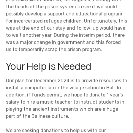
the heads of the prison system to see if we could
possibly develop a support and educational program
for incarcerated refugee children. Unfortunately, this
was at the end of our stay and follow-up would have
to wait another year. During the interim period, there
was a major change in government and this forced
us to temporarily scrap the prison program.
Your Help is Needed
Our plan for December 2024 is to provide resources to
install a computer lab in the village school in Bali. In
addition, if funds permit, we hope to donate 1 year’s
salary to hire a music teacher to instruct students in
playing the ancient instruments which are a huge
part of the Balinese culture.
We are seeking donations to help us with our