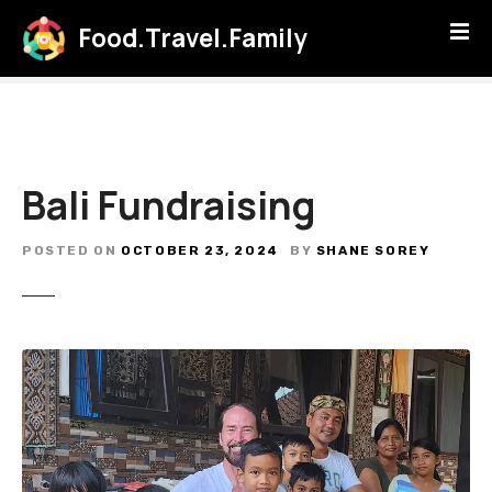
S
Food.Travel.Family
k
i
p
t
o
c
Bali Fundraising
o
n
t
POSTED ON
OCTOBER 23, 2024
BY
SHANE SOREY
e
n
t