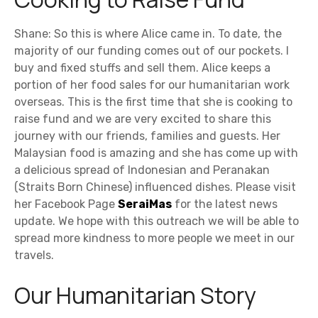
Shane: So this is where Alice came in. To date, the
majority of our funding comes out of our pockets. I
buy and fixed stuffs and sell them. Alice keeps a
portion of her food sales for our humanitarian work
overseas. This is the first time that she is cooking to
raise fund and we are very excited to share this
journey with our friends, families and guests. Her
Malaysian food is amazing and she has come up with
a delicious spread of Indonesian and Peranakan
(Straits Born Chinese) influenced dishes. Please visit
her Facebook Page
SeraiMas
for the latest news
update. We hope with this outreach we will be able to
spread more kindness to more people we meet in our
travels.
Our Humanitarian Story