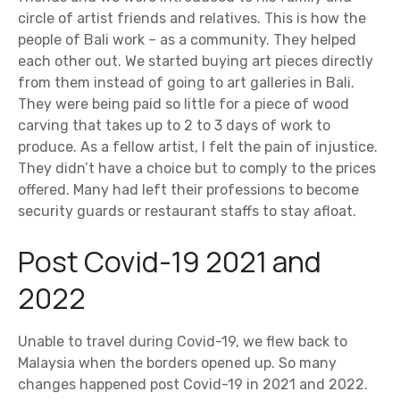
circle of artist friends and relatives. This is how the
people of Bali work – as a community. They helped
each other out. We started buying art pieces directly
from them instead of going to art galleries in Bali.
They were being paid so little for a piece of wood
carving that takes up to 2 to 3 days of work to
produce. As a fellow artist, I felt the pain of injustice.
They didn’t have a choice but to comply to the prices
offered. Many had left their professions to become
security guards or restaurant staffs to stay afloat.
Post Covid-19 2021 and
2022
Unable to travel during Covid-19, we flew back to
Malaysia when the borders opened up. So many
changes happened post Covid-19 in 2021 and 2022.