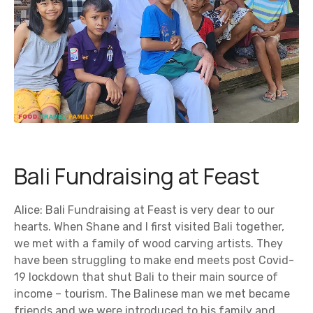
Bali Fundraising at Feast
Alice: Bali Fundraising at Feast is very dear to our
hearts. When Shane and I first visited Bali together,
we met with a family of wood carving artists. They
have been struggling to make end meets post Covid-
19 lockdown that shut Bali to their main source of
income – tourism. The Balinese man we met became
friends and we were introduced to his family and