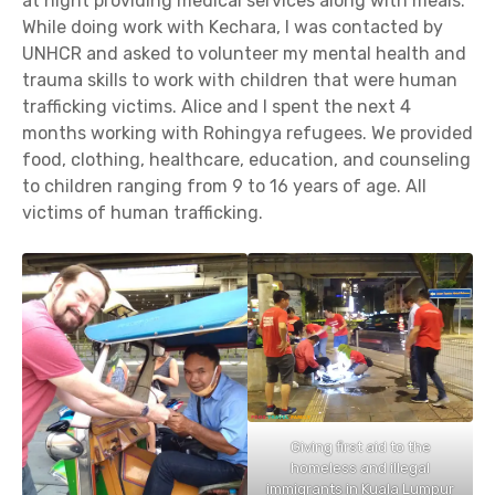
at night providing medical services along with meals.
While doing work with Kechara, I was contacted by
UNHCR and asked to volunteer my mental health and
trauma skills to work with children that were human
trafficking victims. Alice and I spent the next 4
months working with Rohingya refugees. We provided
food, clothing, healthcare, education, and counseling
to children ranging from 9 to 16 years of age. All
victims of human trafficking.
Giving first aid to the
homeless and illegal
immigrants in Kuala Lumpur