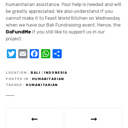
humanitarian assistance. Your help is needed and will
be greatly appreciated. We also understand if you
cannot make it to Feast World Kitchen on Wednesday
when we have our Bali Fundraising event. Hence, the
GoFundMe
if you still like to support us in our
project.
T
E
F
W
S
w
m
a
h
h
it
ail
c
at
ar
LOCATION
BALI
|
INDONESIA
te
e
s
e
POSTED IN
HUMANITARIAN
TAGGED
HUMANITARIAN
r
b
A
o
p
o
p
P
k
o