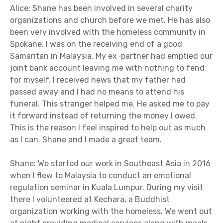
Alice: Shane has been involved in several charity
organizations and church before we met. He has also
been very involved with the homeless community in
Spokane. I was on the receiving end of a good
Samaritan in Malaysia. My ex-partner had emptied our
joint bank account leaving me with nothing to fend
for myself. I received news that my father had
passed away and I had no means to attend his
funeral. This stranger helped me. He asked me to pay
it forward instead of returning the money I owed.
This is the reason I feel inspired to help out as much
as I can. Shane and I made a great team.
Shane: We started our work in Southeast Asia in 2016
when I flew to Malaysia to conduct an emotional
regulation seminar in Kuala Lumpur. During my visit
there I volunteered at Kechara, a Buddhist
organization working with the homeless. We went out