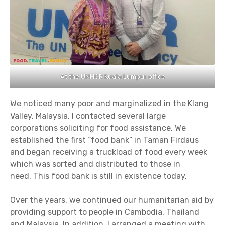
At the UNHCR Kuala Lumpur office
We noticed many poor and marginalized in the Klang
Valley, Malaysia. I contacted several large
corporations soliciting for food assistance. We
established the first “food bank” in Taman Firdaus
and began receiving a truckload of food every week
which was sorted and distributed to those in
need. This food bank is still in existence today.
Over the years, we continued our humanitarian aid by
providing support to people in Cambodia, Thailand
and Malaysia. In addition, I arranged a meeting with