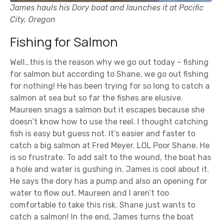
James hauls his Dory boat and launches it at Pacific
City, Oregon
Fishing for Salmon
Well…this is the reason why we go out today – fishing
for salmon but according to Shane, we go out fishing
for nothing! He has been trying for so long to catch a
salmon at sea but so far the fishes are elusive.
Maureen snags a salmon but it escapes because she
doesn’t know how to use the reel. I thought catching
fish is easy but guess not. It’s easier and faster to
catch a big salmon at Fred Meyer. LOL Poor Shane. He
is so frustrate. To add salt to the wound, the boat has
a hole and water is gushing in. James is cool about it.
He says the dory has a pump and also an opening for
water to flow out. Maureen and I aren’t too
comfortable to take this risk. Shane just wants to
catch a salmon! In the end, James turns the boat