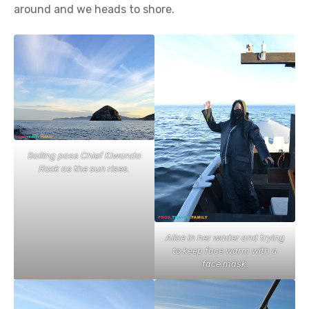
around and we heads to shore.
Sailing pass Chief Kiwanda
Rock as the sun rises.
Alice in her wader and trying
to keep face warm with a
face mask.