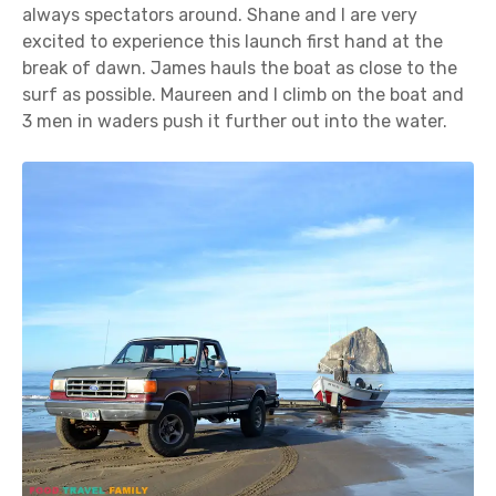
always spectators around. Shane and I are very
excited to experience this launch first hand at the
break of dawn. James hauls the boat as close to the
surf as possible. Maureen and I climb on the boat and
3 men in waders push it further out into the water.