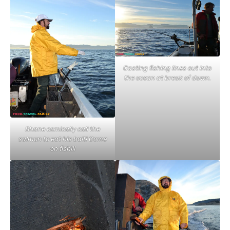
Casting fishing lines out into
the ocean at break of dawn.
Shane comically call the
salmon to eat his bait! Come
on fish!!!