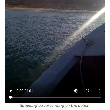
Speeding up for landing on the beach.