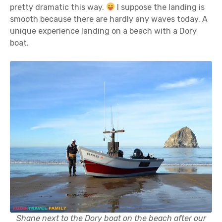
pretty dramatic this way.
I suppose the landing is
smooth because there are hardly any waves today. A
unique experience landing on a beach with a Dory
boat.
Shane next to the Dory boat on the beach after our