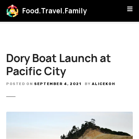
S
Food.Travel.Family
k
i
p
t
o
c
Dory Boat Launch at
o
n
Pacific City
t
e
POSTED ON
SEPTEMBER 4, 2021
BY
ALICEKOH
n
t