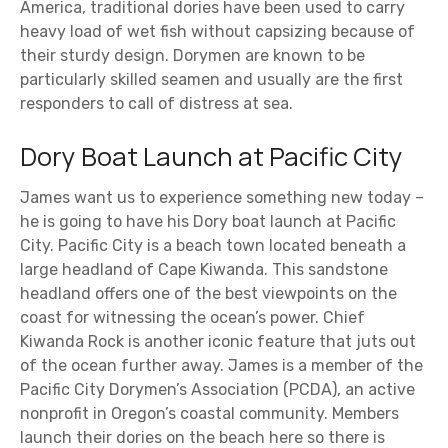
America, traditional dories have been used to carry
heavy load of wet fish without capsizing because of
their sturdy design. Dorymen are known to be
particularly skilled seamen and usually are the first
responders to call of distress at sea.
Dory Boat Launch at Pacific City
James want us to experience something new today –
he is going to have his Dory boat launch at Pacific
City. Pacific City is a beach town located beneath a
large headland of Cape Kiwanda. This sandstone
headland offers one of the best viewpoints on the
coast for witnessing the ocean’s power. Chief
Kiwanda Rock is another iconic feature that juts out
of the ocean further away. James is a member of the
Pacific City Dorymen’s Association (PCDA), an active
nonprofit in Oregon’s coastal community. Members
launch their dories on the beach here so there is