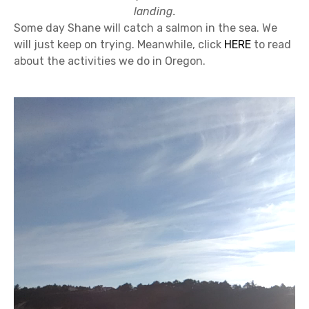
landing.
Some day Shane will catch a salmon in the sea. We
will just keep on trying. Meanwhile, click
HERE
to read
about the activities we do in Oregon.