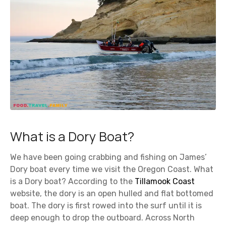
What is a Dory Boat?
We have been going crabbing and fishing on James’
Dory boat every time we visit the Oregon Coast. What
is a Dory boat? According to the
Tillamook Coast
website, the dory is an open hulled and flat bottomed
boat. The dory is first rowed into the surf until it is
deep enough to drop the outboard. Across North