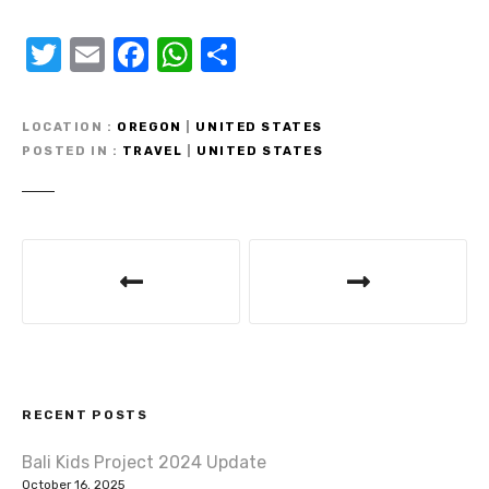
T
E
F
W
S
w
m
a
h
h
it
ail
c
at
ar
LOCATION
OREGON
|
UNITED STATES
te
e
s
e
POSTED IN
TRAVEL
|
UNITED STATES
r
b
A
o
p
P
o
p
o
k
s
t
RECENT POSTS
n
Bali Kids Project 2024 Update
a
October 16, 2025