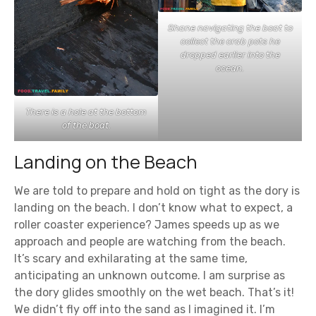
Shane navigating the boat to
collect the crab pots he
dropped earlier into the
ocean.
There is a hole at the bottom
of the boat.
Landing on the Beach
We are told to prepare and hold on tight as the dory is
landing on the beach. I don’t know what to expect, a
roller coaster experience? James speeds up as we
approach and people are watching from the beach.
It’s scary and exhilarating at the same time,
anticipating an unknown outcome. I am surprise as
the dory glides smoothly on the wet beach. That’s it!
We didn’t fly off into the sand as I imagined it. I’m