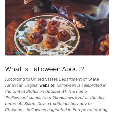
What is Halloween About?
According to United States Department of State
American English
website
:
Halloween is celebrated in
the United States on October 31. The name
“Halloween” comes from “All Hallows Eve,” or the day
before All Saints Day, a traditional holy day for
Christians. Halloween originated in Europe but during