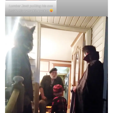
Lumber Jack putting his axe
inside his pumpkin bucket