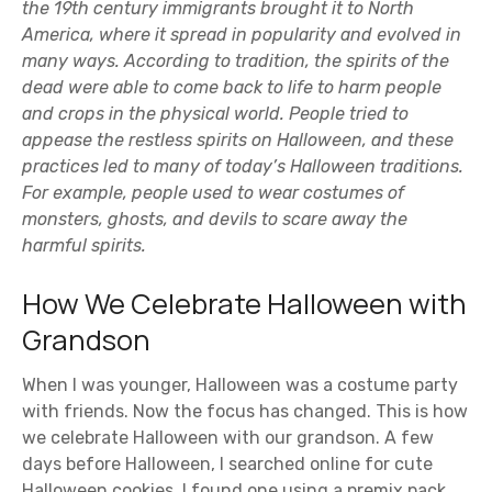
the 19th century immigrants brought it to North
America, where it spread in popularity and evolved in
many ways. According to tradition, the spirits of the
dead were able to come back to life to harm people
and crops in the physical world. People tried to
appease the restless spirits on Halloween, and these
practices led to many of today’s Halloween traditions.
For example, people used to wear costumes of
monsters, ghosts, and devils to scare away the
harmful spirits.
How We Celebrate Halloween with
Grandson
When I was younger, Halloween was a costume party
with friends. Now the focus has changed. This is how
we celebrate Halloween with our grandson. A few
days before Halloween, I searched online for cute
Halloween cookies. I found one using a premix pack