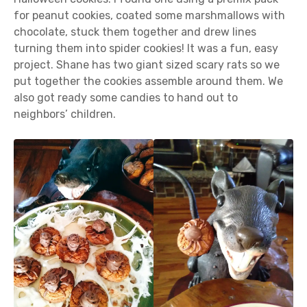
for peanut cookies, coated some marshmallows with
chocolate, stuck them together and drew lines
turning them into spider cookies! It was a fun, easy
project. Shane has two giant sized scary rats so we
put together the cookies assemble around them. We
also got ready some candies to hand out to
neighbors’ children.