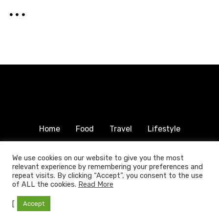
i
o
n
Home
Food
Travel
Lifestyle
Humanitarian
About & Contact
We use cookies on our website to give you the most
relevant experience by remembering your preferences and
© 2025 COPYRIGHT FOODTRAVELFAMILY.COM | ALL
repeat visits. By clicking “Accept”, you consent to the use
RIGHTS RESERVED.
of ALL the cookies.
Read More
[
Accept