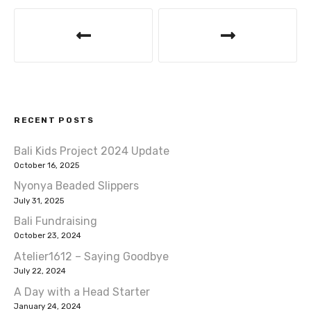
o
p
P
k
o
s
t
RECENT POSTS
n
Bali Kids Project 2024 Update
a
October 16, 2025
v
Nyonya Beaded Slippers
July 31, 2025
i
Bali Fundraising
October 23, 2024
g
Atelier1612 – Saying Goodbye
a
July 22, 2024
A Day with a Head Starter
t
January 24, 2024