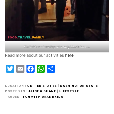
Kiel trick-or-treating at a neighbor’s house.
Read more about our activities
here
.
T
E
F
W
S
w
m
a
h
h
it
ail
c
at
ar
LOCATION
UNITED STATES
|
WASHINGTON STATE
te
e
s
e
POSTED IN
ALICE & SHANE
|
LIFESTYLE
TAGGED
FUN WITH GRANDKIDS
r
b
A
o
p