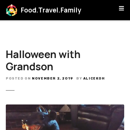
S
Food.Travel.Family
k
i
p
t
o
c
Halloween with
o
n
Grandson
t
e
POSTED ON
NOVEMBER 2, 2019
BY
ALICEKOH
n
t