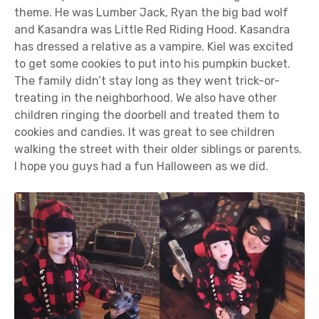
theme. He was Lumber Jack, Ryan the big bad wolf
and Kasandra was Little Red Riding Hood. Kasandra
has dressed a relative as a vampire. Kiel was excited
to get some cookies to put into his pumpkin bucket.
The family didn’t stay long as they went trick-or-
treating in the neighborhood. We also have other
children ringing the doorbell and treated them to
cookies and candies. It was great to see children
walking the street with their older siblings or parents.
I hope you guys had a fun Halloween as we did.