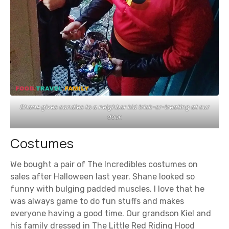
Shane gives candies to a neighbor kid trick-or-treating at our
door.
Costumes
We bought a pair of The Incredibles costumes on
sales after Halloween last year. Shane looked so
funny with bulging padded muscles. I love that he
was always game to do fun stuffs and makes
everyone having a good time. Our grandson Kiel and
his family dressed in The Little Red Riding Hood