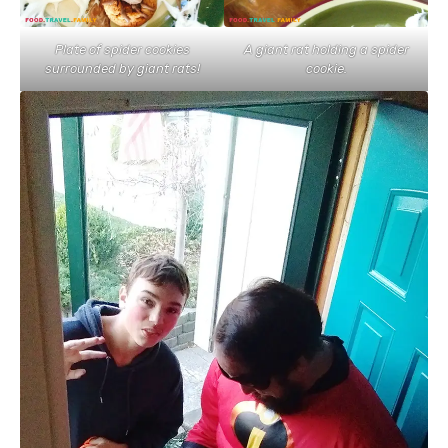
Plate of spider cookies
A giant rat holding a spider
surrounded by giant rats!
cookie.