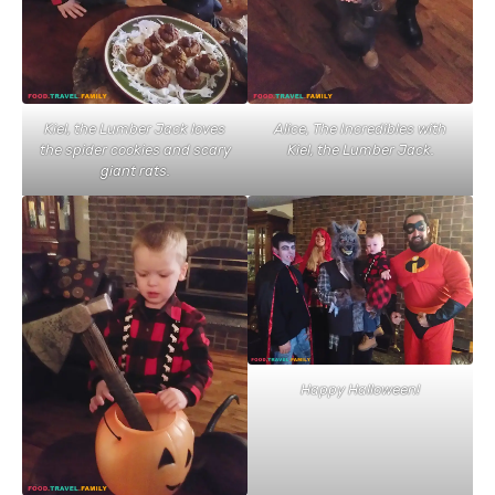
Kiel, the Lumber Jack loves
Alice, The Incredibles with
the spider cookies and scary
Kiel, the Lumber Jack.
giant rats.
Happy Halloween!