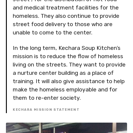
and medical treatment facilities for the
homeless. They also continue to provide
street food delivery to those who are
unable to come to the center.
In the long term, Kechara Soup Kitchen’s
mission is to reduce the flow of homeless
living on the streets. They want to provide
a nurture center building as a place of
training. It will also give assistance to help
make the homeless employable and for
them to re-enter society.
KECHARA MISSION STATEMENT