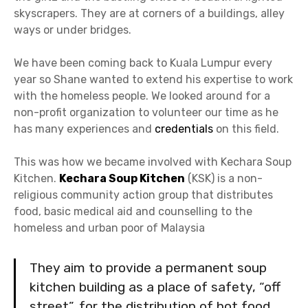
skyscrapers. They are at corners of a buildings, alley
ways or under bridges.
We have been coming back to Kuala Lumpur every
year so Shane wanted to extend his expertise to work
with the homeless people. We looked around for a
non-profit organization to volunteer our time as he
has many experiences and
credentials
on this field.
This was how we became involved with Kechara Soup
Kitchen.
Kechara Soup Kitchen
(KSK) is a non-
religious community action group that distributes
food, basic medical aid and counselling to the
homeless and urban poor of Malaysia
They aim to provide a permanent soup
kitchen building as a place of safety, “off
street”, for the distribution of hot food