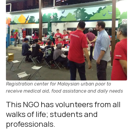
Registration center for Malaysian urban poor to
receive medical aid, food assistance and daily needs
This NGO has volunteers from all
walks of life; students and
professionals.