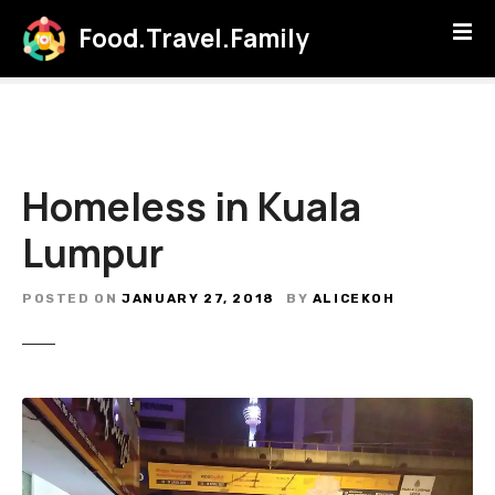
S
Food.Travel.Family
k
i
p
t
o
c
Homeless in Kuala
o
n
Lumpur
t
e
POSTED ON
JANUARY 27, 2018
BY
ALICEKOH
n
t