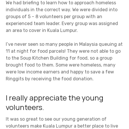
We had briefing to learn how to approach homeless
individuals in the correct way. We were divided into
groups of 5 – 8 volunteers per group with an
experienced team leader. Every group was assigned
an area to cover in Kuala Lumpur.
I’ve never seen so many people in Malaysia queuing at
11 at night for food parcels! They were not able to go
to the Soup Kitchen Building for food, so a group
brought food to them. Some were homeless, many
were low income earners and happy to save a few
Ringgits by receiving the food donation.
I really appreciate the young
volunteers.
It was so great to see our young generation of
volunteers make Kuala Lumpur a better place to live