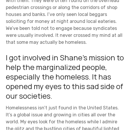
with them. They were often found on the overhead
pedestrian crossings or along the corridors of shop
houses and banks. I’ve only seen local beggars
soliciting for money at night around local eateries.
We’ve been told not to engage because syndicates
were usually involved. It never crossed my mind at all
that some may actually be homeless.
I got involved in Shane’s mission to
help the marginalized people,
especially the homeless. It has
opened my eyes to this sad side of
our societies.
Homelessness isn’t just found in the United States.
It’s a global issue and growing in cities all over the
world. My eyes look for the homeless while I admire
the glitz and the bustling cities of beautiful lighted