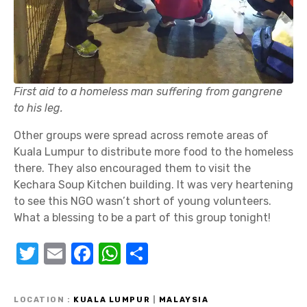
First aid to a homeless man suffering from gangrene
to his leg.
Other groups were spread across remote areas of
Kuala Lumpur to distribute more food to the homeless
there. They also encouraged them to visit the
Kechara Soup Kitchen building. It was very heartening
to see this NGO wasn’t short of young volunteers.
What a blessing to be a part of this group tonight!
T
E
F
W
S
w
m
a
h
h
it
ail
c
at
ar
LOCATION
KUALA LUMPUR
|
MALAYSIA