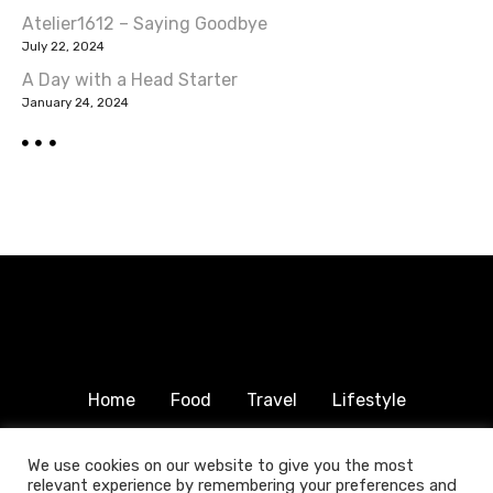
g
Atelier1612 – Saying Goodbye
a
July 22, 2024
A Day with a Head Starter
t
January 24, 2024
i
o
n
Home
Food
Travel
Lifestyle
Humanitarian
About & Contact
We use cookies on our website to give you the most
relevant experience by remembering your preferences and