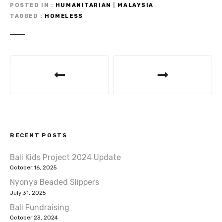
te
e
s
e
POSTED IN
HUMANITARIAN
|
MALAYSIA
TAGGED
HOMELESS
r
b
A
o
p
o
p
P
k
o
s
t
RECENT POSTS
n
Bali Kids Project 2024 Update
a
October 16, 2025
v
Nyonya Beaded Slippers
July 31, 2025
i
Bali Fundraising
October 23, 2024