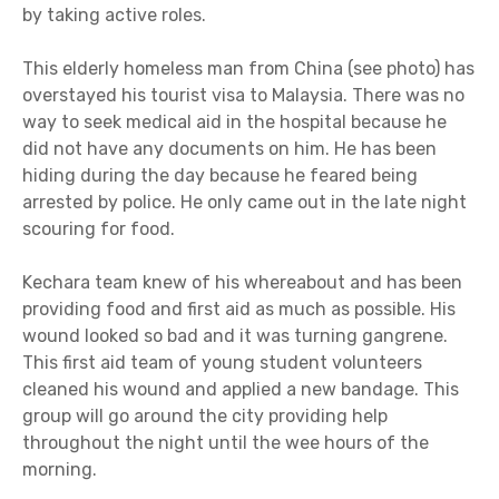
by taking active roles.
This elderly homeless man from China (see photo) has
overstayed his tourist visa to Malaysia. There was no
way to seek medical aid in the hospital because he
did not have any documents on him. He has been
hiding during the day because he feared being
arrested by police. He only came out in the late night
scouring for food.
Kechara team knew of his whereabout and has been
providing food and first aid as much as possible. His
wound looked so bad and it was turning gangrene.
This first aid team of young student volunteers
cleaned his wound and applied a new bandage. This
group will go around the city providing help
throughout the night until the wee hours of the
morning.