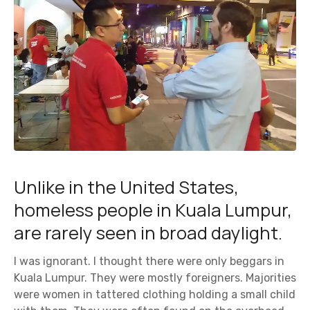
Unlike in the United States,
homeless people in Kuala Lumpur,
are rarely seen in broad daylight.
I was ignorant. I thought there were only beggars in
Kuala Lumpur. They were mostly foreigners. Majorities
were women in tattered clothing holding a small child