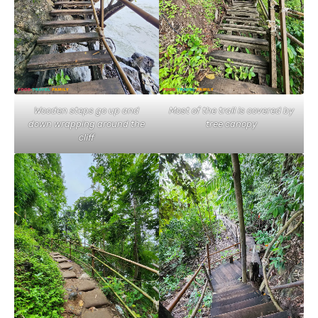
Wooden steps go up and
Most of the trail is covered by
down wrapping around the
tree canopy
cliff