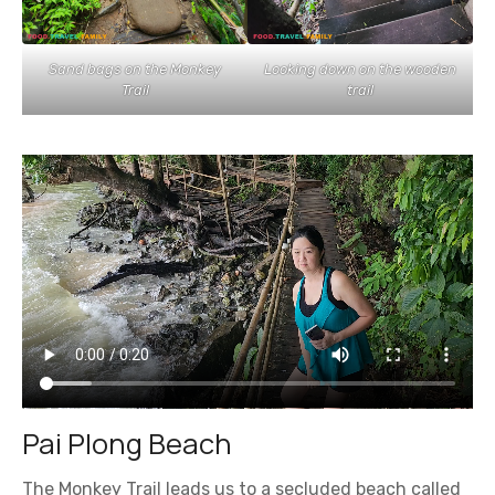
Sand bags on the Monkey
Looking down on the wooden
Trail
trail
Pai Plong Beach
The Monkey Trail leads us to a secluded beach called