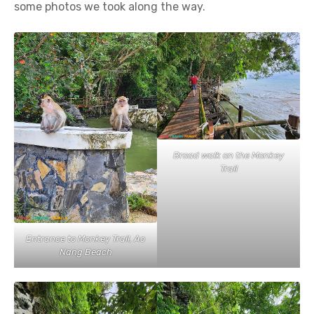
some photos we took along the way.
Broad walk on the Monkey
Trail
Entrance to Monkey Trail, Ao
Nang Beach