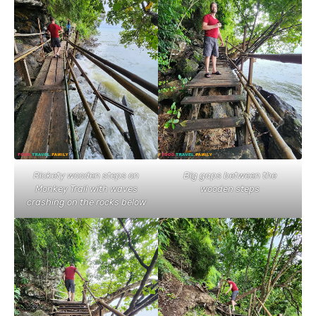
Rickety wooden steps on
Big gaps between the
Monkey Trail with waves
wooden steps
crashing on the rocks below