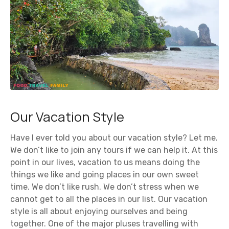
Our Vacation Style
Have I ever told you about our vacation style? Let me.
We don’t like to join any tours if we can help it. At this
point in our lives, vacation to us means doing the
things we like and going places in our own sweet
time. We don’t like rush. We don’t stress when we
cannot get to all the places in our list. Our vacation
style is all about enjoying ourselves and being
together. One of the major pluses travelling with