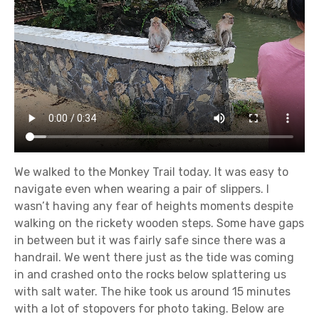
We walked to the Monkey Trail today. It was easy to
navigate even when wearing a pair of slippers. I
wasn’t having any fear of heights moments despite
walking on the rickety wooden steps. Some have gaps
in between but it was fairly safe since there was a
handrail. We went there just as the tide was coming
in and crashed onto the rocks below splattering us
with salt water. The hike took us around 15 minutes
with a lot of stopovers for photo taking. Below are