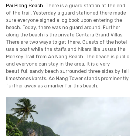
Pai Plong Beach
. There is a guard station at the end
of the trail. Yesterday a guard stationed there made
sure everyone signed a log book upon entering the
beach. Today, there was no guard around. Further
along the beach is the private Centara Grand Villas.
There are two ways to get there. Guests of the hotel
use a boat while the staffs and hikers like us use the
Monkey Trail from Ao Nang Beach. The beach is public
and everyone can stay in the area. It is a very
beautiful, sandy beach surrounded three sides by tall
limestones karsts. Ao Nang Tower stands prominently
further away as a marker for this beach.