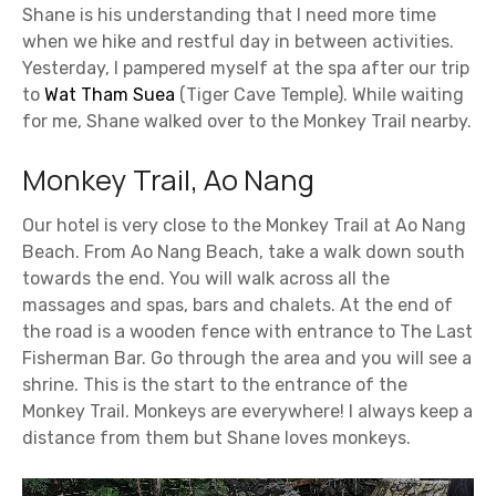
Shane is his understanding that I need more time
when we hike and restful day in between activities.
Yesterday, I pampered myself at the spa after our trip
to
Wat Tham Suea
(Tiger Cave Temple). While waiting
for me, Shane walked over to the Monkey Trail nearby.
Monkey Trail, Ao Nang
Our hotel is very close to the Monkey Trail at Ao Nang
Beach. From Ao Nang Beach, take a walk down south
towards the end. You will walk across all the
massages and spas, bars and chalets. At the end of
the road is a wooden fence with entrance to The Last
Fisherman Bar. Go through the area and you will see a
shrine. This is the start to the entrance of the
Monkey Trail. Monkeys are everywhere! I always keep a
distance from them but Shane loves monkeys.