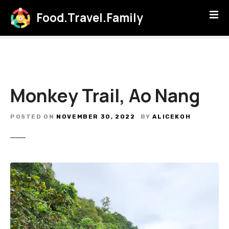
S
Food.Travel.Family
k
i
p
t
o
c
Monkey Trail, Ao Nang
o
n
t
POSTED ON
NOVEMBER 30, 2022
BY
ALICEKOH
e
n
t