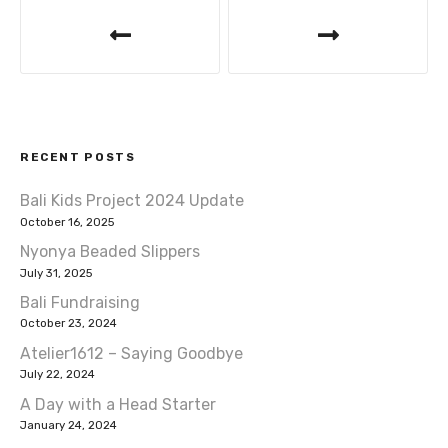
P
k
o
s
t
RECENT POSTS
n
Bali Kids Project 2024 Update
a
October 16, 2025
v
Nyonya Beaded Slippers
July 31, 2025
i
Bali Fundraising
October 23, 2024
g
Atelier1612 – Saying Goodbye
a
July 22, 2024
A Day with a Head Starter
t
January 24, 2024