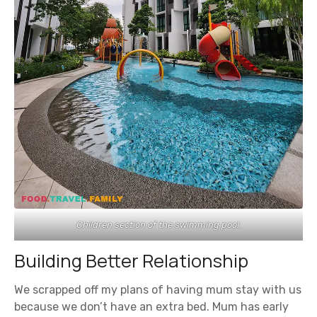
Children section of the swimming pool.
Building Better Relationship
We scrapped off my plans of having mum stay with us
because we don’t have an extra bed. Mum has early