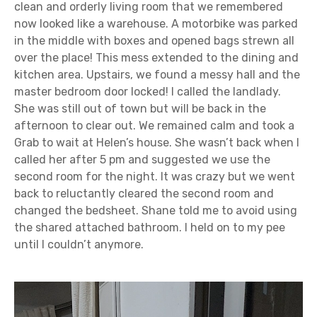
clean and orderly living room that we remembered
now looked like a warehouse. A motorbike was parked
in the middle with boxes and opened bags strewn all
over the place! This mess extended to the dining and
kitchen area. Upstairs, we found a messy hall and the
master bedroom door locked! I called the landlady.
She was still out of town but will be back in the
afternoon to clear out. We remained calm and took a
Grab to wait at Helen’s house. She wasn’t back when I
called her after 5 pm and suggested we use the
second room for the night. It was crazy but we went
back to reluctantly cleared the second room and
changed the bedsheet. Shane told me to avoid using
the shared attached bathroom. I held on to my pee
until I couldn’t anymore.