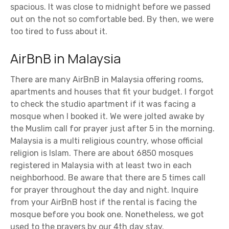
spacious. It was close to midnight before we passed
out on the not so comfortable bed. By then, we were
too tired to fuss about it.
AirBnB in Malaysia
There are many AirBnB in Malaysia offering rooms,
apartments and houses that fit your budget. I forgot
to check the studio apartment if it was facing a
mosque when I booked it. We were jolted awake by
the Muslim call for prayer just after 5 in the morning.
Malaysia is a multi religious country, whose official
religion is Islam. There are about 6850 mosques
registered in Malaysia with at least two in each
neighborhood. Be aware that there are 5 times call
for prayer throughout the day and night. Inquire
from your AirBnB host if the rental is facing the
mosque before you book one. Nonetheless, we got
used to the prayers by our 4th day stay.