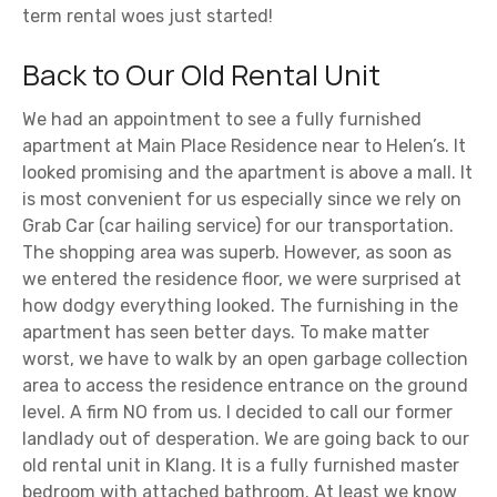
term rental woes just started!
Back to Our Old Rental Unit
We had an appointment to see a fully furnished
apartment at Main Place Residence near to Helen’s. It
looked promising and the apartment is above a mall. It
is most convenient for us especially since we rely on
Grab Car (car hailing service) for our transportation.
The shopping area was superb. However, as soon as
we entered the residence floor, we were surprised at
how dodgy everything looked. The furnishing in the
apartment has seen better days. To make matter
worst, we have to walk by an open garbage collection
area to access the residence entrance on the ground
level. A firm NO from us. I decided to call our former
landlady out of desperation. We are going back to our
old rental unit in Klang. It is a fully furnished master
bedroom with attached bathroom. At least we know