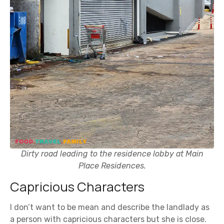
Dirty road leading to the residence lobby at Main
Place Residences.
Capricious Characters
I don’t want to be mean and describe the landlady as
a person with capricious characters but she is close.