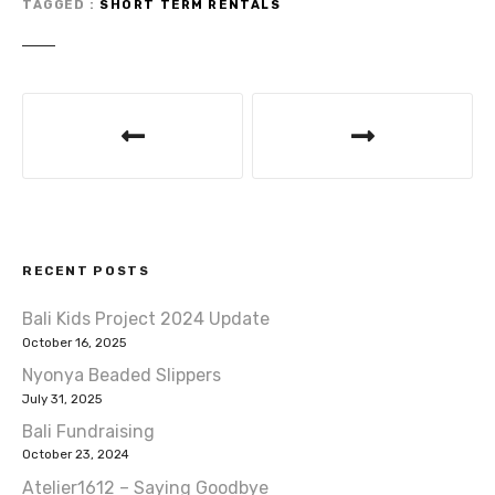
r
b
A
TAGGED
SHORT TERM RENTALS
o
p
o
p
P
k
o
s
t
RECENT POSTS
n
Bali Kids Project 2024 Update
a
October 16, 2025
v
Nyonya Beaded Slippers
July 31, 2025
i
Bali Fundraising
October 23, 2024
g
Atelier1612 – Saying Goodbye