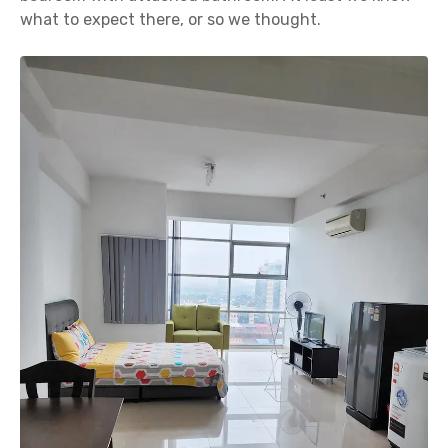
what to expect there, or so we thought.