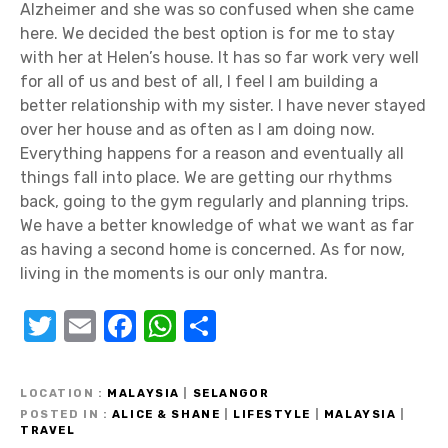
Alzheimer and she was so confused when she came
here. We decided the best option is for me to stay
with her at Helen’s house. It has so far work very well
for all of us and best of all, I feel I am building a
better relationship with my sister. I have never stayed
over her house and as often as I am doing now.
Everything happens for a reason and eventually all
things fall into place. We are getting our rhythms
back, going to the gym regularly and planning trips.
We have a better knowledge of what we want as far
as having a second home is concerned. As for now,
living in the moments is our only mantra.
T
E
F
W
S
w
m
a
h
h
it
ail
c
at
ar
LOCATION
MALAYSIA
|
SELANGOR
te
e
s
e
POSTED IN
ALICE & SHANE
|
LIFESTYLE
|
MALAYSIA
|
TRAVEL