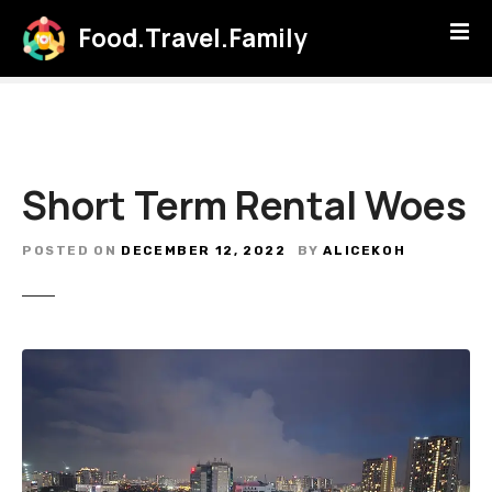
S
Food.Travel.Family
k
i
p
t
o
c
Short Term Rental Woes
o
n
t
POSTED ON
DECEMBER 12, 2022
BY
ALICEKOH
e
n
t