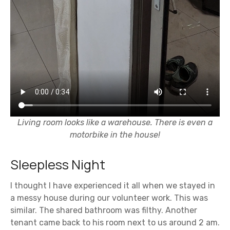
Living room looks like a warehouse. There is even a
motorbike in the house!
Sleepless Night
I thought I have experienced it all when we stayed in
a messy house during our volunteer work. This was
similar. The shared bathroom was filthy. Another
tenant came back to his room next to us around 2 am.