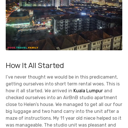
How It All Started
I’ve never thought we would be in this predicament,
getting ourselves into short term rental woes. This is
how it all started. We arrived in
Kuala Lumpur
and
checked ourselves into an AirBnB studio apartment
close to Helen’s house. We managed to get all our four
big luggage and two hand carry into the unit after a
maze of instructions. My 11 year old niece helped so it
was manageable. The studio unit was pleasant and