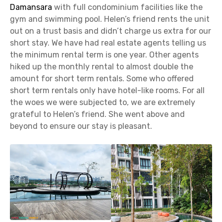
Damansara
with full condominium facilities like the
gym and swimming pool. Helen’s friend rents the unit
out on a trust basis and didn’t charge us extra for our
short stay. We have had real estate agents telling us
the minimum rental term is one year. Other agents
hiked up the monthly rental to almost double the
amount for short term rentals. Some who offered
short term rentals only have hotel-like rooms. For all
the woes we were subjected to, we are extremely
grateful to Helen’s friend. She went above and
beyond to ensure our stay is pleasant.