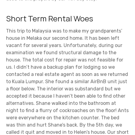
Short Term Rental Woes
This trip to Malaysia was to make my grandparents’
house in Melaka our second home. It has been left
vacant for several years. Unfortunately, during our
examination we found structural damage to the
house. The total cost for repair was not feasible for
us. I didn’t have a backup plan for lodging so we
contacted a real estate agent as soon as we returned
to Kuala Lumpur. She found a similar AirBnB unit just
a floor below. The interior was substandard but we
accepted it because I haven’t been able to find other
alternatives. Shane walked into the bathroom at
night to find a flurry of cockroaches on the floor! Ants
were everywhere on the kitchen counter. The bed
was thin and hurt Shane’s back. By the 5th day, we
called it quit and moved in to Helen’s house. Our short