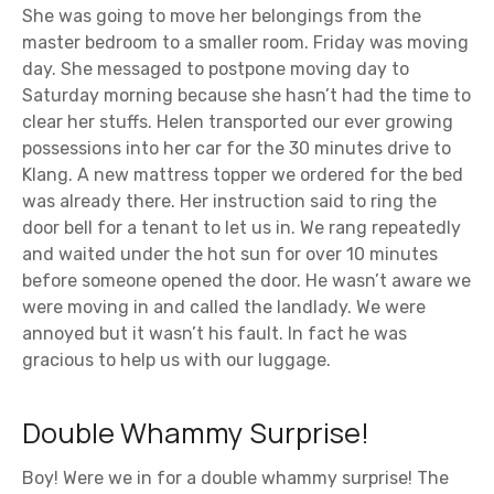
She was going to move her belongings from the
master bedroom to a smaller room. Friday was moving
day. She messaged to postpone moving day to
Saturday morning because she hasn’t had the time to
clear her stuffs. Helen transported our ever growing
possessions into her car for the 30 minutes drive to
Klang. A new mattress topper we ordered for the bed
was already there. Her instruction said to ring the
door bell for a tenant to let us in. We rang repeatedly
and waited under the hot sun for over 10 minutes
before someone opened the door. He wasn’t aware we
were moving in and called the landlady. We were
annoyed but it wasn’t his fault. In fact he was
gracious to help us with our luggage.
Double Whammy Surprise!
Boy! Were we in for a double whammy surprise! The