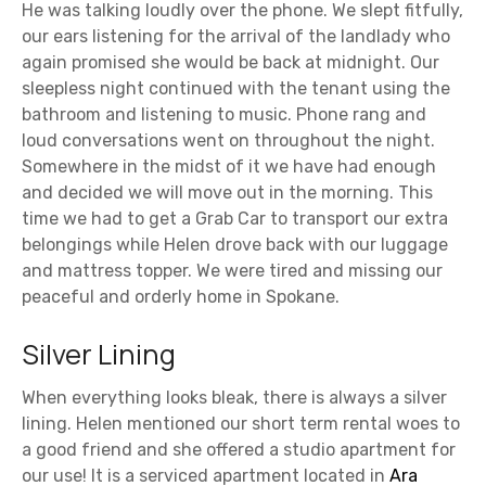
He was talking loudly over the phone. We slept fitfully,
our ears listening for the arrival of the landlady who
again promised she would be back at midnight. Our
sleepless night continued with the tenant using the
bathroom and listening to music. Phone rang and
loud conversations went on throughout the night.
Somewhere in the midst of it we have had enough
and decided we will move out in the morning. This
time we had to get a Grab Car to transport our extra
belongings while Helen drove back with our luggage
and mattress topper. We were tired and missing our
peaceful and orderly home in Spokane.
Silver Lining
When everything looks bleak, there is always a silver
lining. Helen mentioned our short term rental woes to
a good friend and she offered a studio apartment for
our use! It is a serviced apartment located in
Ara