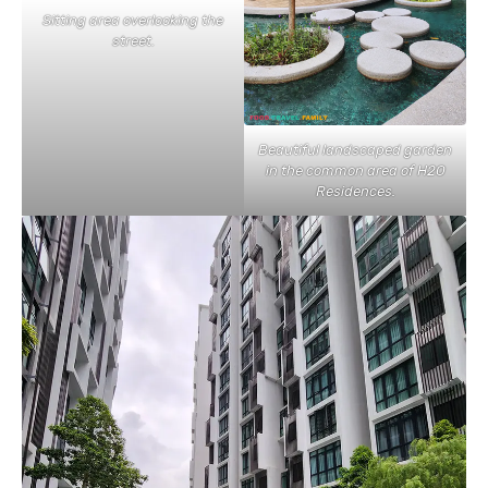
Sitting area overlooking the
street.
Beautiful landscaped garden
in the common area of H2O
Residences.