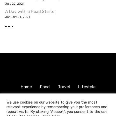
a
July 22, 2024
A Day with a Head Starter
t
January 24, 2024
i
o
n
Home
Food
Travel
Lifestyle
Humanitarian
About & Contact
We use cookies on our website to give you the most
relevant experience by remembering your preferences and
© 2025 COPYRIGHT FOODTRAVELFAMILY.COM | ALL
repeat visits. By clicking “Accept”, you consent to the use
RIGHTS RESERVED.