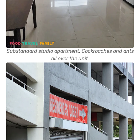
Substandard studio apartment. Cockroaches and ants
all over the unit.