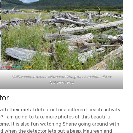
Driftwoods are also littered on the grassy section of the
Nehalem Bay.
tor
th their metal detector for a different beach activity.
 I am going to take more photos of this beautiful
home. It is also fun watching Shane going around with
ed when the detector lets out a beep. Maureen and I