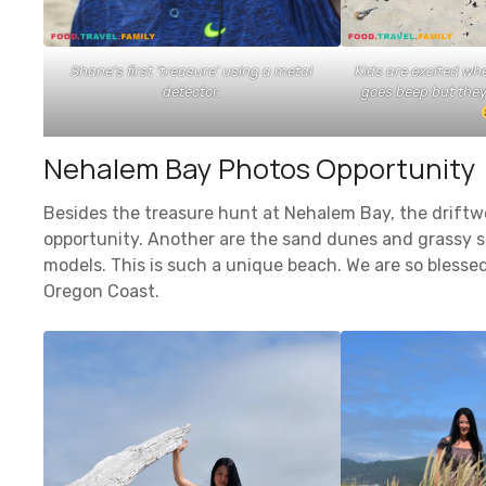
Shane’s first ‘treasure’ using a metal
Kids are excited wh
detector.
goes beep but they 
Nehalem Bay Photos Opportunity
Besides the treasure hunt at Nehalem Bay, the drift
opportunity. Another are the sand dunes and grassy s
models. This is such a unique beach. We are so blesse
Oregon Coast.