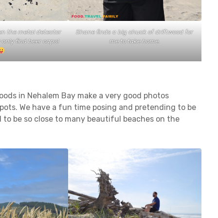
en the metal detector
Shane finds a big chuck of driftwood for
only find beer caps!
me to take home.
woods in Nehalem Bay make a very good photos
pots. We have a fun time posing and pretending to be
d to be so close to many beautiful beaches on the