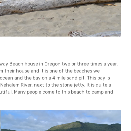
away Beach house in Oregon two or three times a year.
om their house and it is one of the beaches we
cean and the bay on a 4 mile sand pit. This bay is
ehalem River, next to the stone jetty. It is quite a
autiful. Many people come to this beach to camp and