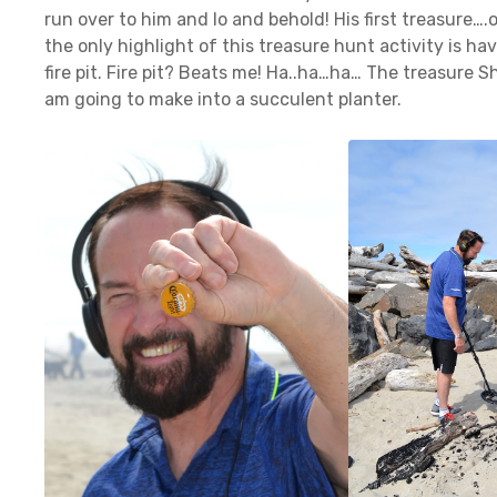
run over to him and lo and behold! His first treasure….
the only highlight of this treasure hunt activity is ha
fire pit. Fire pit? Beats me! Ha..ha…ha… The treasure 
am going to make into a succulent planter.