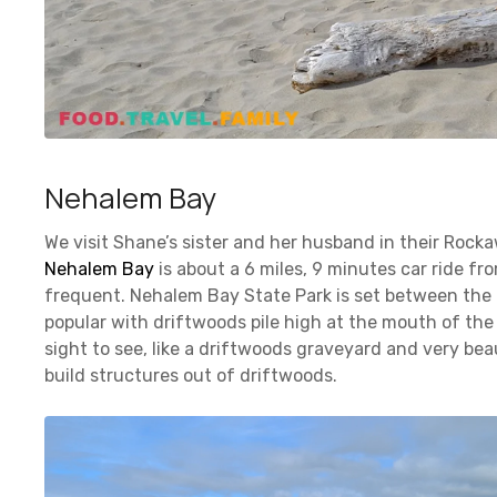
Nehalem Bay
We visit Shane’s sister and her husband in their Rock
Nehalem Bay
is about a 6 miles, 9 minutes car ride fr
frequent. Nehalem Bay State Park is set between the o
popular with driftwoods pile high at the mouth of the N
sight to see, like a driftwoods graveyard and very be
build structures out of driftwoods.