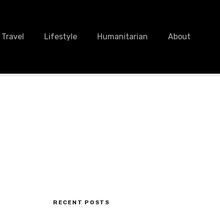
Travel
Lifestyle
Humanitarian
About
RECENT POSTS