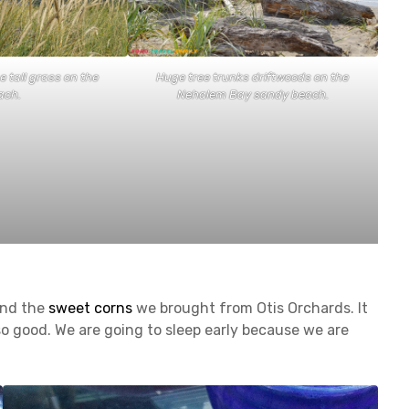
 tall grass on the
Huge tree trunks driftwoods on the
ach.
Nehalem Bay sandy beach.
and the
sweet corns
we brought from Otis Orchards. It
o good. We are going to sleep early because we are