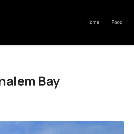
Home
Food
ehalem Bay