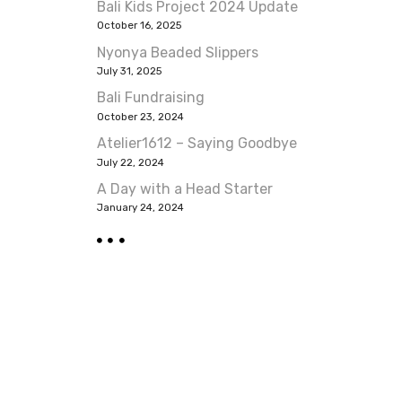
Bali Kids Project 2024 Update
October 16, 2025
Nyonya Beaded Slippers
July 31, 2025
Bali Fundraising
October 23, 2024
Atelier1612 – Saying Goodbye
July 22, 2024
A Day with a Head Starter
January 24, 2024