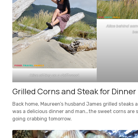
Alice behind some
be
Alice sitting on a driftwood.
Grilled Corns and Steak for Dinner
Back home, Maureen’s husband James grilled steaks 
was a delicious dinner and man…the sweet corns are s
going crabbing tomorrow.