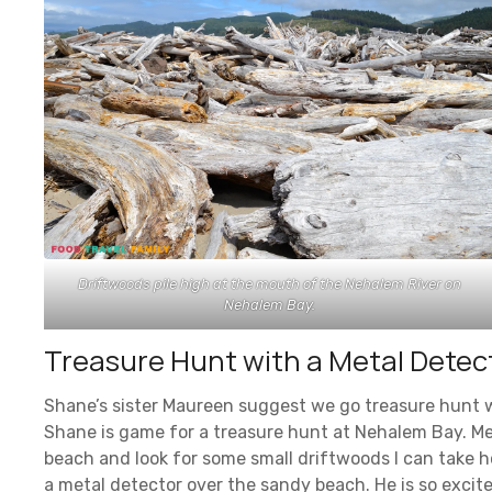
Driftwoods pile high at the mouth of the Nehalem River on
Nehalem Bay.
Treasure Hunt with a Metal Detec
Shane’s sister Maureen suggest we go treasure hunt wi
Shane is game for a treasure hunt at Nehalem Bay. Me?
beach and look for some small driftwoods I can take 
a metal detector over the sandy beach. He is so excit