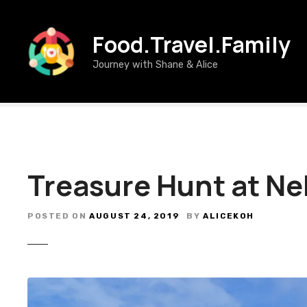
S
k
Food.Travel.Family
i
p
Journey with Shane & Alice
t
o
c
o
n
t
e
Treasure Hunt at N
n
t
POSTED ON
AUGUST 24, 2019
BY
ALICEKOH