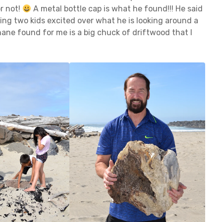
or not!
A metal bottle cap is what he found!!! He said
ving two kids excited over what he is looking around a
Shane found for me is a big chuck of driftwood that I