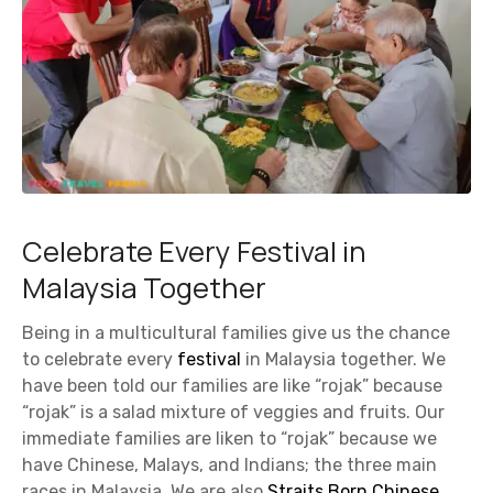
Celebrate Every Festival in
Malaysia Together
Being in a multicultural families give us the chance
to celebrate every
festival
in Malaysia together. We
have been told our families are like “rojak” because
“rojak” is a salad mixture of veggies and fruits. Our
immediate families are liken to “rojak” because we
have Chinese, Malays, and Indians; the three main
races in Malaysia. We are also
Straits Born Chinese