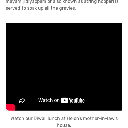
mayam (Idiyappam or also known as string hopper) is
served to soak up all the gravies.
Watch our Diwali lunch at Helen’s mother-in-law’s
house.