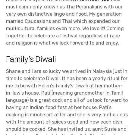
most commonly known as The Peranakans with our
very own distinctive lingo and food. My generation
married Caucasians and Thai which expended our
multicultural families even more. We love it! Coming
together to celebrate a festival regardless of race
and religion is what we look forward to and enjoy.
Family’s Diwali
Shane and I are so lucky we arrived in Malaysia just in
time to celebrate Diwali. It has been a yearly ritual for
me to be with Helen’s family’s Diwali at her mother-
in-law’s house. Pati (meaning grandmother in Tamil
language) is a great cook and all of us look forward to
having an Indian food fest at her house. Pati’s
cooking is much sort after and she is very meticulous
with the amount of spices used and how each dish
should be cooked. She has invited us, aunt Susie and