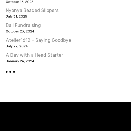
a
October 16, 2025
v
Nyonya Beaded Slippers
July 31, 2025
i
Bali Fundraising
October 23, 2024
g
Atelier1612 – Saying Goodbye
a
July 22, 2024
A Day with a Head Starter
t
January 24, 2024
i
o
n