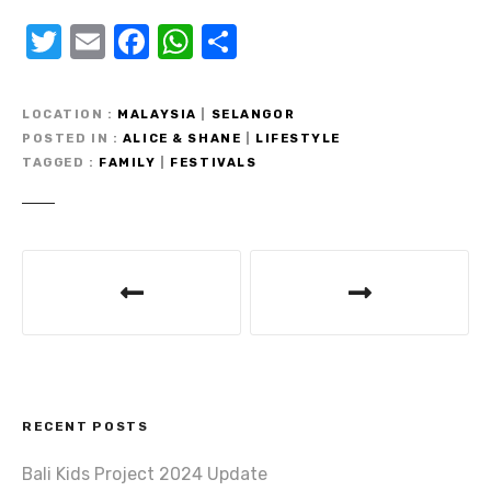
T
E
F
W
S
w
m
a
h
h
it
ail
c
at
ar
LOCATION
MALAYSIA
|
SELANGOR
te
e
s
e
POSTED IN
ALICE & SHANE
|
LIFESTYLE
TAGGED
FAMILY
|
FESTIVALS
r
b
A
o
p
o
p
P
k
o
s
t
RECENT POSTS
n
Bali Kids Project 2024 Update