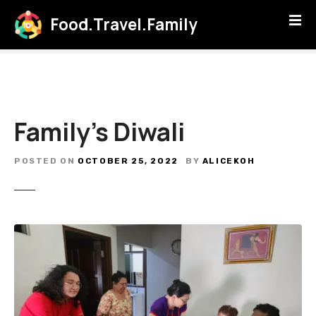
S
Food.Travel.Family
k
i
p
t
o
c
Family’s Diwali
o
n
t
POSTED ON
OCTOBER 25, 2022
BY
ALICEKOH
e
n
t