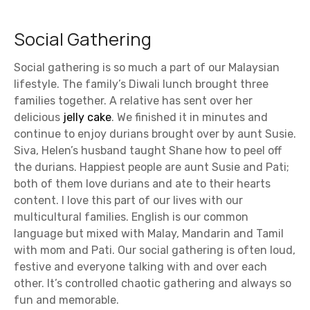
Social Gathering
Social gathering is so much a part of our Malaysian
lifestyle. The family’s Diwali lunch brought three
families together. A relative has sent over her
delicious
jelly cake
. We finished it in minutes and
continue to enjoy durians brought over by aunt Susie.
Siva, Helen’s husband taught Shane how to peel off
the durians. Happiest people are aunt Susie and Pati;
both of them love durians and ate to their hearts
content. I love this part of our lives with our
multicultural families. English is our common
language but mixed with Malay, Mandarin and Tamil
with mom and Pati. Our social gathering is often loud,
festive and everyone talking with and over each
other. It’s controlled chaotic gathering and always so
fun and memorable.