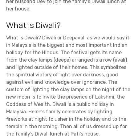
her husband Dev to join the family’s Diwali lunch at
her house.
What is Diwali?
What is Diwali? Diwali or Deepavali as we would say it
in Malaysia is the biggest and most important Indian
holiday for the Hindus. The festival gets its name
from the clay lamps (deepa) arranged is a row (avali)
and lighted outside of their homes. This symbolizes
the spiritual victory of light over darkness, good
against evil and knowledge over ignorance. The
custom of lighting the clay lamps on the night of the
new moon is to invite the presence of Lakshmi, the
Goddess of Wealth. Diwali is a public holiday in
Malaysia. Helen’s family celebrates by lighting
fireworks at night to usher in the holiday and to the
temple in the morning. Then all of us dressed up for
the family’s Diwali lunch at Pati’s house.