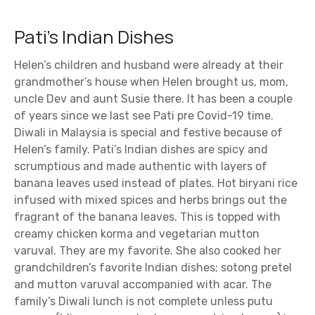
Pati’s Indian Dishes
Helen’s children and husband were already at their
grandmother’s house when Helen brought us, mom,
uncle Dev and aunt Susie there. It has been a couple
of years since we last see Pati pre Covid-19 time.
Diwali in Malaysia is special and festive because of
Helen’s family. Pati’s Indian dishes are spicy and
scrumptious and made authentic with layers of
banana leaves used instead of plates. Hot biryani rice
infused with mixed spices and herbs brings out the
fragrant of the banana leaves. This is topped with
creamy chicken korma and vegetarian mutton
varuval. They are my favorite. She also cooked her
grandchildren’s favorite Indian dishes; sotong pretel
and mutton varuval accompanied with acar. The
family’s Diwali lunch is not complete unless putu