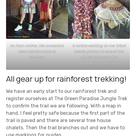
An Iban native. His ancestors
A native working on her tribal
were headhunters in
beads pattern in one of the
Sarawak
ethnic houses in the
Sarawak Culture Village
All gear up for rainforest trekking!
We have an early start to our rainforest trek and
register ourselves at The Green Paradise Jungle Trek
to confirm the trail we are following. With a map in
hand, I feel pretty safe because the first part of the
trail is paved and there are several tree house
chalets. Then the trail branches out and we have to
use markings for guides.