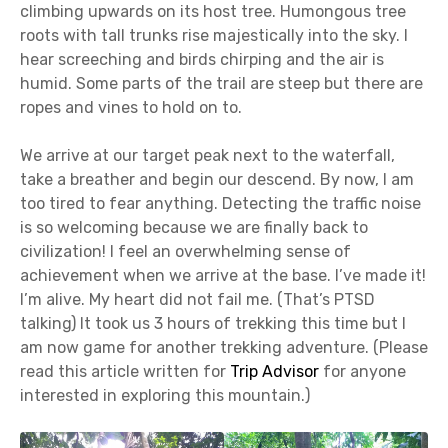
climbing upwards on its host tree. Humongous tree
roots with tall trunks rise majestically into the sky. I
hear screeching and birds chirping and the air is
humid. Some parts of the trail are steep but there are
ropes and vines to hold on to.
We arrive at our target peak next to the waterfall,
take a breather and begin our descend. By now, I am
too tired to fear anything. Detecting the traffic noise
is so welcoming because we are finally back to
civilization! I feel an overwhelming sense of
achievement when we arrive at the base. I’ve made it!
I’m alive. My heart did not fail me. (That’s PTSD
talking) It took us 3 hours of trekking this time but I
am now game for another trekking adventure. (Please
read this article written for
Trip Advisor
for anyone
interested in exploring this mountain.)