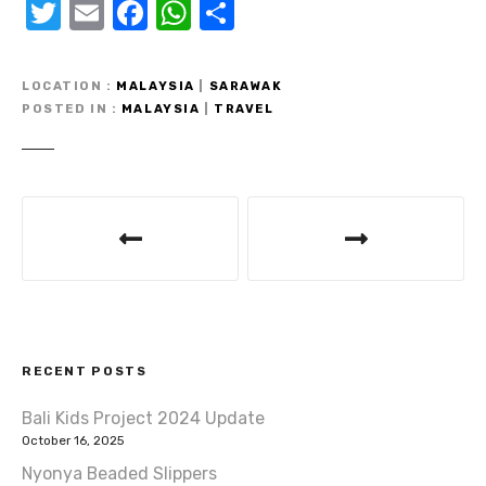
T
E
F
W
S
w
m
a
h
h
it
ail
c
at
ar
LOCATION
MALAYSIA
|
SARAWAK
te
e
s
e
POSTED IN
MALAYSIA
|
TRAVEL
r
b
A
o
p
P
o
p
o
k
s
t
RECENT POSTS
n
Bali Kids Project 2024 Update
a
October 16, 2025
v
Nyonya Beaded Slippers