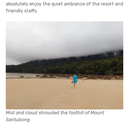
absolutely enjoy the quiet ambiance of the resort and
friendly staffs.
Mist and cloud shrouded the foothill of Mount
Santubong