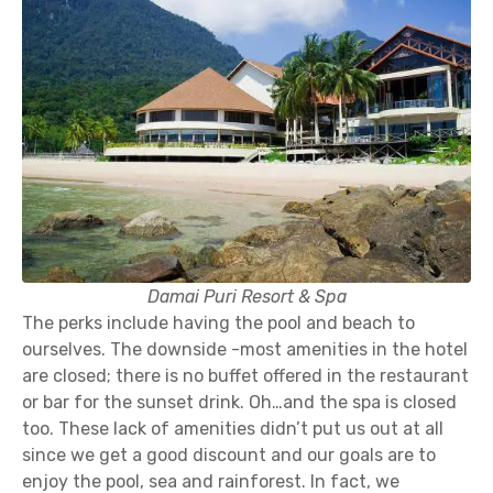
Damai Puri Resort & Spa
The perks include having the pool and beach to
ourselves. The downside -most amenities in the hotel
are closed; there is no buffet offered in the restaurant
or bar for the sunset drink. Oh…and the spa is closed
too. These lack of amenities didn’t put us out at all
since we get a good discount and our goals are to
enjoy the pool, sea and rainforest. In fact, we