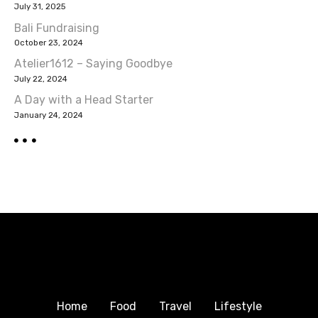
July 31, 2025
i
Bali Fundraising
October 23, 2024
g
Atelier1612 – Saying Goodbye
a
July 22, 2024
A Day with a Head Starter
t
January 24, 2024
i
o
n
Home
Food
Travel
Lifestyle