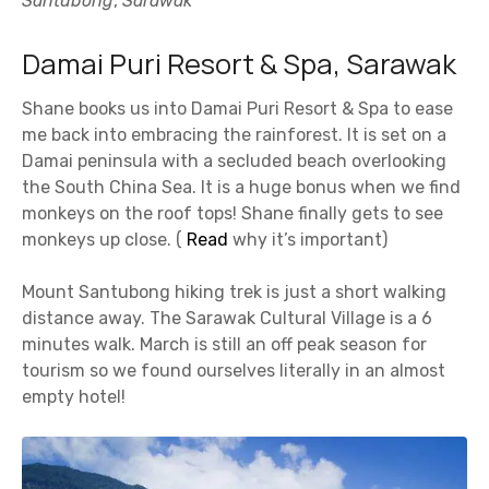
Santubong
,
Sarawak
Damai Puri Resort & Spa, Sarawak
Shane books us into Damai Puri Resort & Spa to ease
me back into embracing the rainforest. It is set on a
Damai peninsula with a secluded beach overlooking
the South China Sea. It is a huge bonus when we find
monkeys on the roof tops! Shane finally gets to see
monkeys up close. (
Read
why it’s important)
Mount Santubong hiking trek is just a short walking
distance away. The Sarawak Cultural Village is a 6
minutes walk. March is still an off peak season for
tourism so we found ourselves literally in an almost
empty hotel!