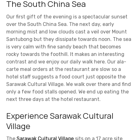
The South China Sea
Our first gift of the evening is a spectacular sunset
over the South China Sea. The next day, early
morning mist and low clouds cast a veil over Mount
Santubong but they dissipate towards noon. The sea
is very calm with fine sandy beach that becomes
rocky towards the foothill. It makes an interesting
contrast and we enjoy our daily walk here. Our ala-
carte meal orders at the restaurant are slow so a
hotel staff suggests a food court just opposite the
Sarawak Cultural Village. We walk over there and find
only a few food stalls opened. We end up eating the
next three days at the hotel restaurant.
Experience Sarawak Cultural
Village
The
Sarawak Cultural Village
sits on a 17 acre site