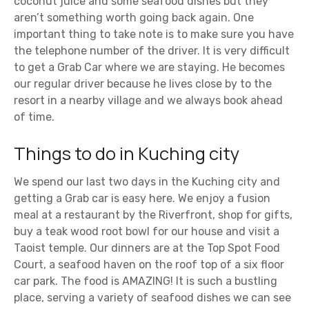
coconut juice and some seafood dishes but they
aren’t something worth going back again. One
important thing to take note is to make sure you have
the telephone number of the driver. It is very difficult
to get a Grab Car where we are staying. He becomes
our regular driver because he lives close by to the
resort in a nearby village and we always book ahead
of time.
Things to do in Kuching city
We spend our last two days in the Kuching city and
getting a Grab car is easy here. We enjoy a fusion
meal at a restaurant by the Riverfront, shop for gifts,
buy a teak wood root bowl for our house and visit a
Taoist temple. Our dinners are at the Top Spot Food
Court, a seafood haven on the roof top of a six floor
car park. The food is AMAZING! It is such a bustling
place, serving a variety of seafood dishes we can see