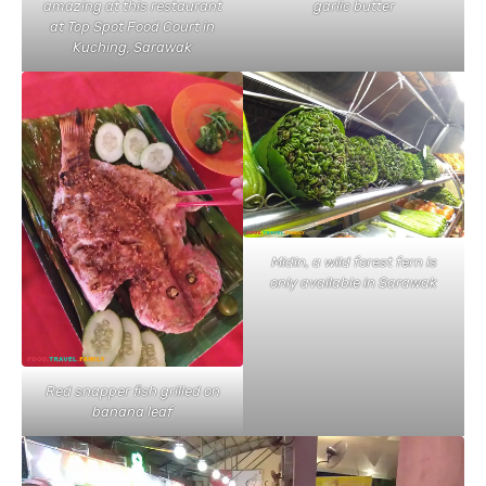
amazing at this restaurant
garlic butter
at Top Spot Food Court in
Kuching, Sarawak
Midin, a wild forest fern is
only available in Sarawak
Red snapper fish grilled on
banana leaf