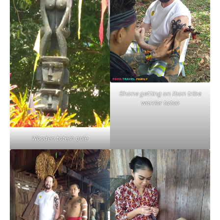
Shane getting an Iban tribe
warrior tatoo
Wooden totem pole