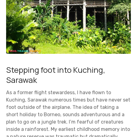
Stepping foot into Kuching,
Sarawak
As a former flight stewardess, I have flown to
Kuching, Sarawak numerous times but have never set
foot outside of the airplane. The idea of taking a
short holiday to Borneo, sounds adventurous and a
plan to go on a jungle trek. I’m fearful of creatures
inside a rainforest. My earliest childhood memory into
a nature reserve was traumatic but dramatically