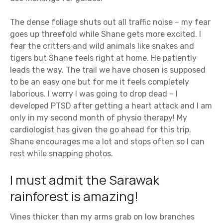
The dense foliage shuts out all traffic noise – my fear
goes up threefold while Shane gets more excited. I
fear the critters and wild animals like snakes and
tigers but Shane feels right at home. He patiently
leads the way. The trail we have chosen is supposed
to be an easy one but for me it feels completely
laborious. I worry I was going to drop dead – I
developed PTSD after getting a heart attack and I am
only in my second month of physio therapy! My
cardiologist has given the go ahead for this trip.
Shane encourages me a lot and stops often so I can
rest while snapping photos.
I must admit the Sarawak
rainforest is amazing!
Vines thicker than my arms grab on low branches