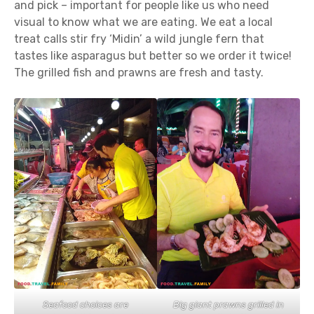
and pick – important for people like us who need
visual to know what we are eating. We eat a local
treat calls stir fry ‘Midin’ a wild jungle fern that
tastes like asparagus but better so we order it twice!
The grilled fish and prawns are fresh and tasty.
Seafood choices are
Big giant prawns grilled in