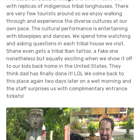
with replicas of indigenous tribal longhouses. There
are very few tourists around so we enjoy walking
through and experience the diverse cultures at our
own pace. The cultural performance is entertaining
with blowpipes and dances. We spend time watching
and asking questions in each tribal house we visit.
Shane even gets a tribal Iban tattoo, a fake one
nonetheless but equally exciting when we show it off
to our kids back home in the United States. They
think dad has finally done it! LOL We come back to
this place again two days later on a wet morning and
the staff surprises us with complimentary entrance
tickets!