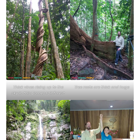
Thick vines rising up to the
Tree roots are thick and huge
sky in this Borneo rainforest