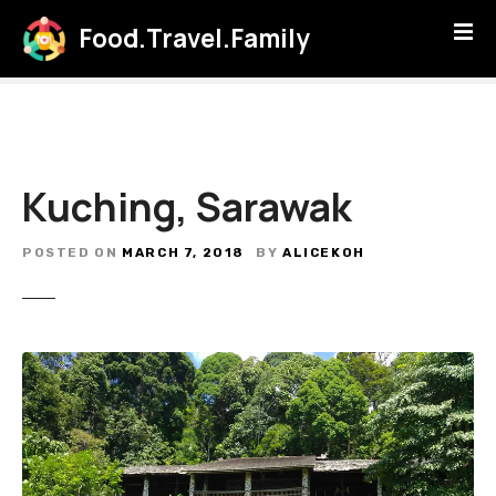
S
Food.Travel.Family
k
i
p
t
o
c
Kuching, Sarawak
o
n
t
POSTED ON
MARCH 7, 2018
BY
ALICEKOH
e
n
t