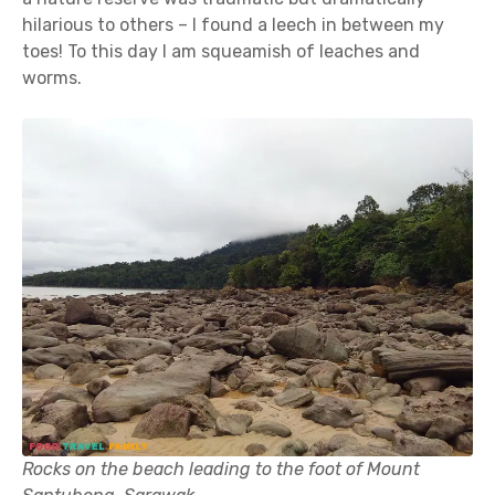
hilarious to others – I found a leech in between my
toes! To this day I am squeamish of leaches and
worms.
Rocks on the beach leading to the foot of Mount