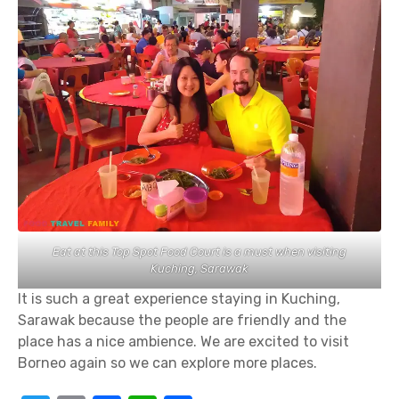
Eat at this Top Spot Food Court is a must when visiting
Kuching, Sarawak
It is such a great experience staying in Kuching,
Sarawak because the people are friendly and the
place has a nice ambience. We are excited to visit
Borneo again so we can explore more places.