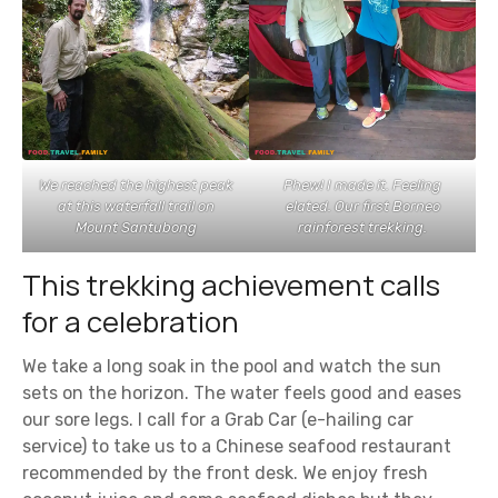
We reached the highest peak
Phew! I made it. Feeling
at this waterfall trail on
elated. Our first Borneo
Mount Santubong
rainforest trekking.
This trekking achievement calls
for a celebration
We take a long soak in the pool and watch the sun
sets on the horizon. The water feels good and eases
our sore legs. I call for a Grab Car (e-hailing car
service) to take us to a Chinese seafood restaurant
recommended by the front desk. We enjoy fresh