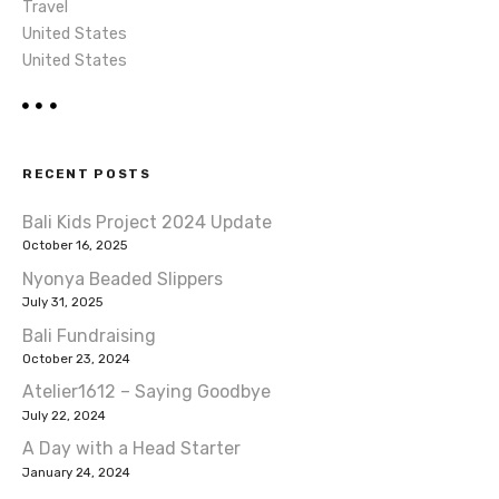
Travel
United States
United States
RECENT POSTS
Bali Kids Project 2024 Update
October 16, 2025
Nyonya Beaded Slippers
July 31, 2025
Bali Fundraising
October 23, 2024
Atelier1612 – Saying Goodbye
July 22, 2024
A Day with a Head Starter
January 24, 2024