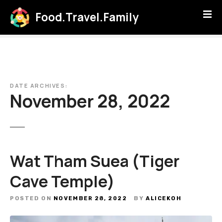
S
Food.Travel.Family
k
i
p
t
o
c
DATE ARCHIVES:
o
November 28, 2022
n
t
e
n
t
Wat Tham Suea (Tiger
Cave Temple)
POSTED ON
NOVEMBER 28, 2022
BY
ALICEKOH