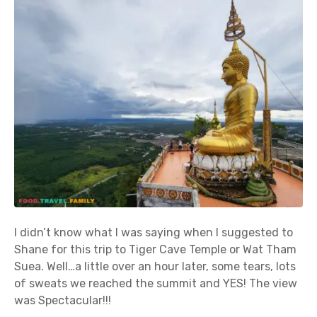
I didn’t know what I was saying when I suggested to
Shane for this trip to Tiger Cave Temple or Wat Tham
Suea. Well…a little over an hour later, some tears, lots
of sweats we reached the summit and YES! The view
was Spectacular!!!