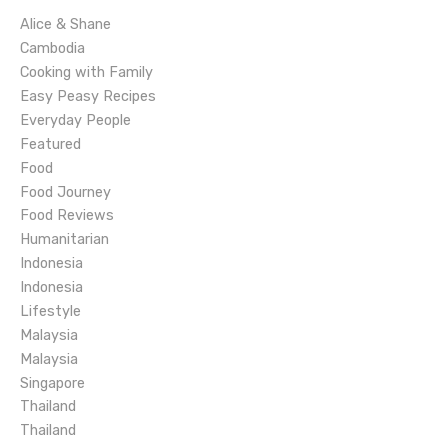
i
Alice & Shane
g
Cambodia
Cooking with Family
a
Easy Peasy Recipes
Everyday People
t
Featured
Food
i
Food Journey
o
Food Reviews
Humanitarian
n
Indonesia
Indonesia
Lifestyle
Malaysia
Malaysia
Singapore
Thailand
Thailand