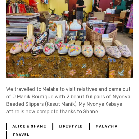
We travelled to Melaka to visit relatives and came out
of J Manik Boutique with 2 beautiful pairs of Nyonya
Beaded Slippers (Kasut Manik). My Nyonya Kebaya
attire is now complete thanks to Shane
ALICE & SHANE
LIFESTYLE
MALAYSIA
TRAVEL