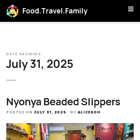
S
Food.Travel.Family
k
i
p
t
o
c
DATE ARCHIVES:
o
July 31, 2025
n
t
e
n
t
Nyonya Beaded Slippers
POSTED ON
JULY 31, 2025
BY
ALICEKOH