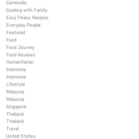
g
Cambodia
Cooking with Family
a
Easy Peasy Recipes
Everyday People
t
Featured
Food
i
Food Journey
o
Food Reviews
Humanitarian
n
Indonesia
Indonesia
Lifestyle
Malaysia
Malaysia
Singapore
Thailand
Thailand
Travel
United States