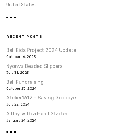
United States
RECENT POSTS
Bali Kids Project 2024 Update
October 16, 2025
Nyonya Beaded Slippers
July 31, 2025
Bali Fundraising
October 23, 2024
Atelier1612 – Saying Goodbye
July 22, 2024
A Day with a Head Starter
January 24, 2024