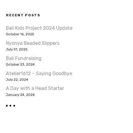
RECENT POSTS
Bali Kids Project 2024 Update
October 16, 2025
Nyonya Beaded Slippers
July 31, 2025
Bali Fundraising
October 23, 2024
Atelier1612 – Saying Goodbye
July 22, 2024
A Day with a Head Starter
January 24, 2024