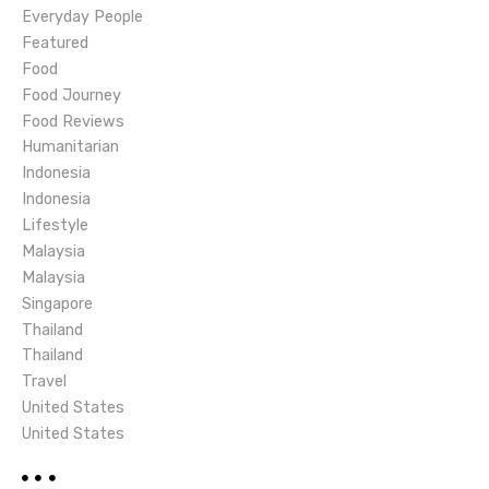
t
Everyday People
i
Featured
Food
o
Food Journey
Food Reviews
n
Humanitarian
Indonesia
Indonesia
Lifestyle
Malaysia
Malaysia
Singapore
Thailand
Thailand
Travel
United States
United States