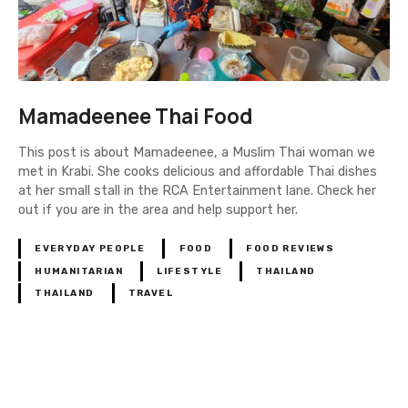
Mamadeenee Thai Food
This post is about Mamadeenee, a Muslim Thai woman we
met in Krabi. She cooks delicious and affordable Thai dishes
at her small stall in the RCA Entertainment lane. Check her
out if you are in the area and help support her.
EVERYDAY PEOPLE
FOOD
FOOD REVIEWS
HUMANITARIAN
LIFESTYLE
THAILAND
THAILAND
TRAVEL