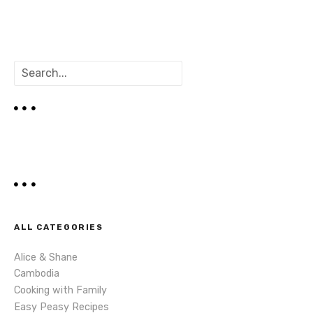
P
o
s
S
t
e
a
s
r
c
n
h
a
v
i
ALL CATEGORIES
g
Alice & Shane
Cambodia
a
Cooking with Family
Easy Peasy Recipes