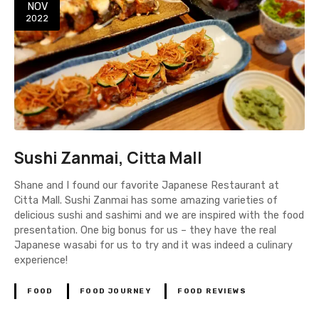
NOV
2022
Sushi Zanmai, Citta Mall
Shane and I found our favorite Japanese Restaurant at
Citta Mall. Sushi Zanmai has some amazing varieties of
delicious sushi and sashimi and we are inspired with the food
presentation. One big bonus for us – they have the real
Japanese wasabi for us to try and it was indeed a culinary
experience!
FOOD
FOOD JOURNEY
FOOD REVIEWS