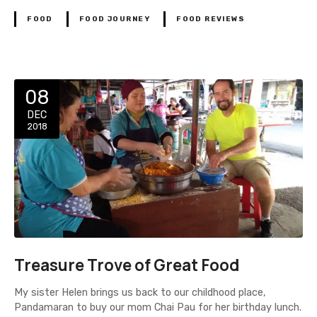
FOOD
FOOD JOURNEY
FOOD REVIEWS
08
DEC
2018
Treasure Trove of Great Food
My sister Helen brings us back to our childhood place,
Pandamaran to buy our mom Chai Pau for her birthday lunch.