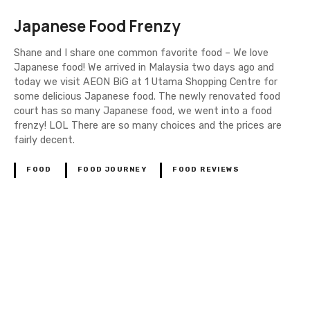
Japanese Food Frenzy
Shane and I share one common favorite food – We love
Japanese food! We arrived in Malaysia two days ago and
today we visit AEON BiG at 1 Utama Shopping Centre for
some delicious Japanese food. The newly renovated food
court has so many Japanese food, we went into a food
frenzy! LOL There are so many choices and the prices are
fairly decent.
FOOD
FOOD JOURNEY
FOOD REVIEWS
P
o