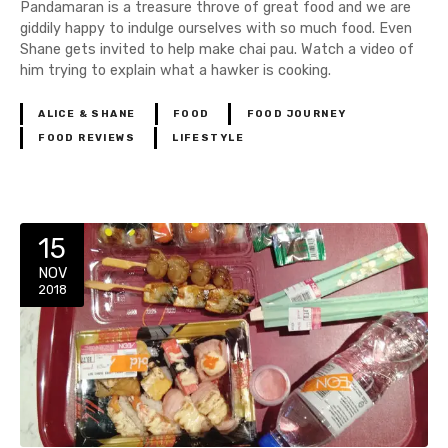
Pandamaran is a treasure throve of great food and we are
giddily happy to indulge ourselves with so much food. Even
Shane gets invited to help make chai pau. Watch a video of
him trying to explain what a hawker is cooking.
ALICE & SHANE
FOOD
FOOD JOURNEY
FOOD REVIEWS
LIFESTYLE
15
NOV
2018