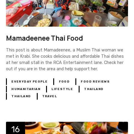
Mamadeenee Thai Food
This post is about Mamadeenee, a Muslim Thai woman we
met in Krabi. She cooks delicious and affordable Thai dishes
at her small stall in the RCA Entertainment lane. Check her
out if you are in the area and help support her.
EVERYDAY PEOPLE
FOOD
FOOD REVIEWS
HUMANITARIAN
LIFESTYLE
THAILAND
THAILAND
TRAVEL
16