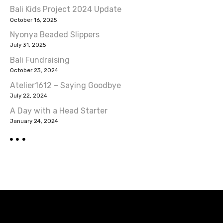
Bali Kids Project 2024 Update
October 16, 2025
Nyonya Beaded Slippers
July 31, 2025
Bali Fundraising
October 23, 2024
Atelier1612 – Saying Goodbye
July 22, 2024
A Day with a Head Starter
January 24, 2024