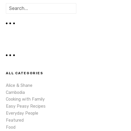
s
S
t
e
a
s
r
c
n
h
a
v
i
ALL CATEGORIES
g
Alice & Shane
Cambodia
a
Cooking with Family
t
Easy Peasy Recipes
Everyday People
i
Featured
Food