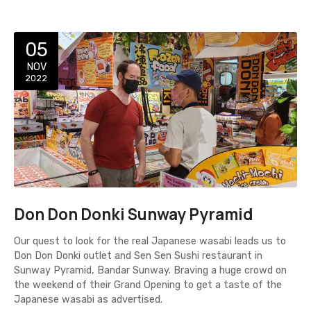
05
NOV
2022
Don Don Donki Sunway Pyramid
Our quest to look for the real Japanese wasabi leads us to
Don Don Donki outlet and Sen Sen Sushi restaurant in
Sunway Pyramid, Bandar Sunway. Braving a huge crowd on
the weekend of their Grand Opening to get a taste of the
Japanese wasabi as advertised.