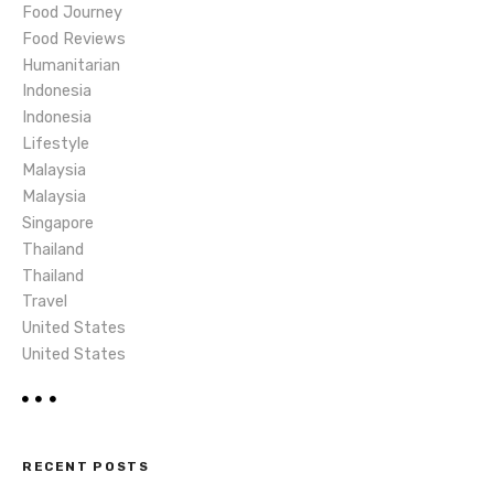
o
Food Journey
Food Reviews
n
Humanitarian
Indonesia
Indonesia
Lifestyle
Malaysia
Malaysia
Singapore
Thailand
Thailand
Travel
United States
United States
RECENT POSTS