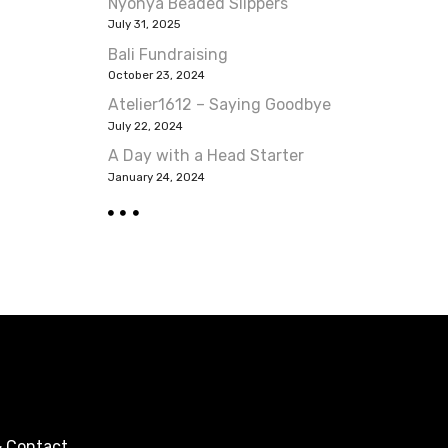
Nyonya Beaded Slippers
July 31, 2025
Bali Fundraising
October 23, 2024
Atelier1612 – Saying Goodbye
July 22, 2024
A Day with a Head Starter
January 24, 2024
 Contact