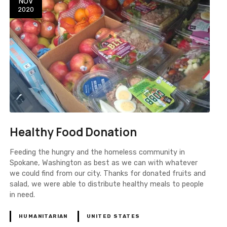
NOV
2020
Healthy Food Donation
Feeding the hungry and the homeless community in
Spokane, Washington as best as we can with whatever
we could find from our city. Thanks for donated fruits and
salad, we were able to distribute healthy meals to people
in need.
HUMANITARIAN
UNITED STATES