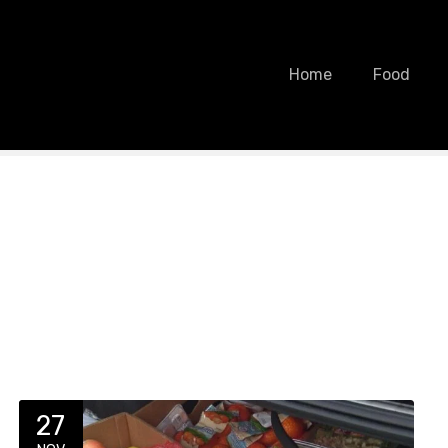
Home
Food
27