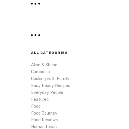
r
c
h
ALL CATEGORIES
Alice & Shane
Cambodia
Cooking with Family
Easy Peasy Recipes
Everyday People
Featured
Food
Food Journey
Food Reviews
Humanitarian