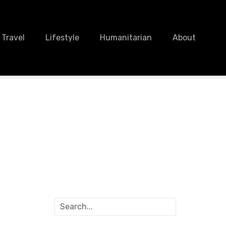
Travel
Lifestyle
Humanitarian
About
S
e
a