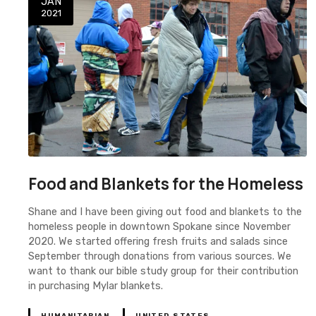
JAN
2021
Food and Blankets for the Homeless
Shane and I have been giving out food and blankets to the
homeless people in downtown Spokane since November
2020. We started offering fresh fruits and salads since
September through donations from various sources. We
want to thank our bible study group for their contribution
in purchasing Mylar blankets.
HUMANITARIAN
UNITED STATES