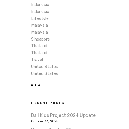
Indonesia
Indonesia
Lifestyle
Malaysia
Malaysia
Singapore
Thailand
Thailand
Travel
United States
United States
RECENT POSTS
Bali Kids Project 2024 Update
October 16, 2025