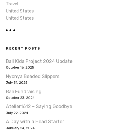
Travel
United States
United States
RECENT POSTS
Bali Kids Project 2024 Update
October 16, 2025
Nyonya Beaded Slippers
July 31, 2025
Bali Fundraising
October 23, 2024
Atelier1612 – Saying Goodbye
July 22, 2024
A Day with a Head Starter
January 24, 2024