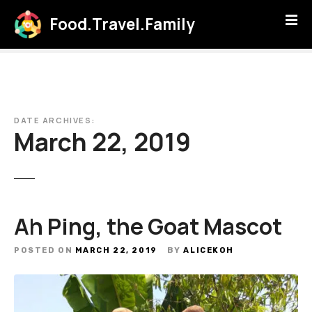
S
Food.Travel.Family
k
i
p
t
o
c
DATE ARCHIVES:
o
March 22, 2019
n
t
e
n
t
Ah Ping, the Goat Mascot
POSTED ON
MARCH 22, 2019
BY
ALICEKOH