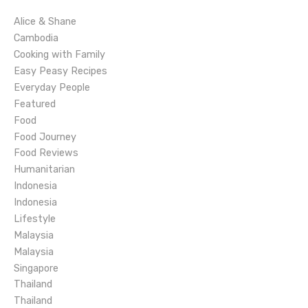
i
Alice & Shane
g
Cambodia
Cooking with Family
a
Easy Peasy Recipes
Everyday People
t
Featured
Food
i
Food Journey
o
Food Reviews
Humanitarian
n
Indonesia
Indonesia
Lifestyle
Malaysia
Malaysia
Singapore
Thailand
Thailand