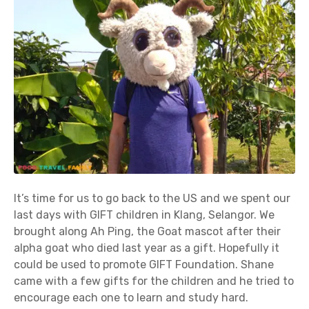
It’s time for us to go back to the US and we spent our
last days with GIFT children in Klang, Selangor. We
brought along Ah Ping, the Goat mascot after their
alpha goat who died last year as a gift. Hopefully it
could be used to promote GIFT Foundation. Shane
came with a few gifts for the children and he tried to
encourage each one to learn and study hard.