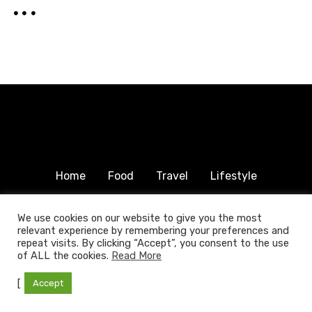
Home
Food
Travel
Lifestyle
Humanitarian
About & Contact
We use cookies on our website to give you the most
relevant experience by remembering your preferences and
© 2025 COPYRIGHT FOODTRAVELFAMILY.COM | ALL
repeat visits. By clicking “Accept”, you consent to the use
RIGHTS RESERVED.
of ALL the cookies.
Read More
[
Accept