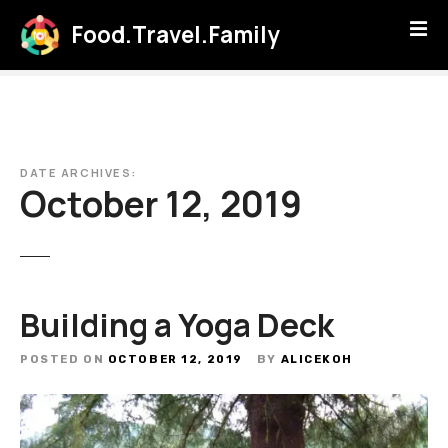
S
Food.Travel.Family
k
i
p
t
o
c
DATE ARCHIVES:
o
October 12, 2019
n
t
e
n
t
Building a Yoga Deck
POSTED ON
OCTOBER 12, 2019
BY
ALICEKOH