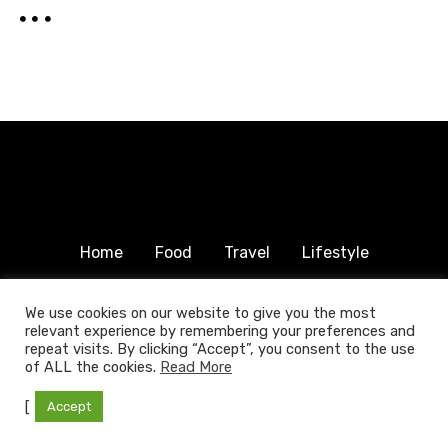
Home
Food
Travel
Lifestyle
Humanitarian
About & Contact
We use cookies on our website to give you the most
relevant experience by remembering your preferences and
© 2025 COPYRIGHT FOODTRAVELFAMILY.COM | ALL
repeat visits. By clicking “Accept”, you consent to the use
RIGHTS RESERVED.
of ALL the cookies.
Read More
[
Accept