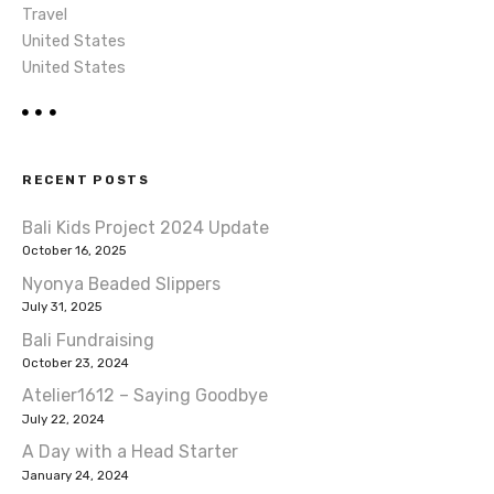
Travel
United States
United States
RECENT POSTS
Bali Kids Project 2024 Update
October 16, 2025
Nyonya Beaded Slippers
July 31, 2025
Bali Fundraising
October 23, 2024
Atelier1612 – Saying Goodbye
July 22, 2024
A Day with a Head Starter
January 24, 2024