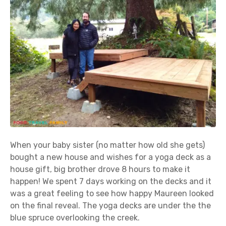
When your baby sister (no matter how old she gets)
bought a new house and wishes for a yoga deck as a
house gift, big brother drove 8 hours to make it
happen! We spent 7 days working on the decks and it
was a great feeling to see how happy Maureen looked
on the final reveal. The yoga decks are under the the
blue spruce overlooking the creek.