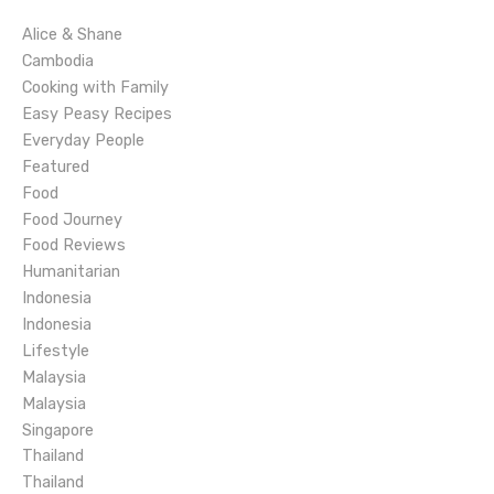
i
Alice & Shane
g
Cambodia
Cooking with Family
a
Easy Peasy Recipes
Everyday People
t
Featured
Food
i
Food Journey
o
Food Reviews
Humanitarian
n
Indonesia
Indonesia
Lifestyle
Malaysia
Malaysia
Singapore
Thailand
Thailand