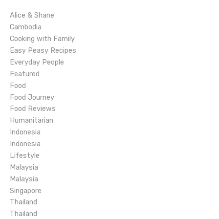
i
Alice & Shane
g
Cambodia
Cooking with Family
a
Easy Peasy Recipes
Everyday People
t
Featured
Food
i
Food Journey
o
Food Reviews
Humanitarian
n
Indonesia
Indonesia
Lifestyle
Malaysia
Malaysia
Singapore
Thailand
Thailand