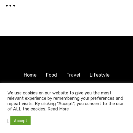
Home
Food
Travel
Lifestyle
Humanitarian
About & Contact
We use cookies on our website to give you the most
relevant experience by remembering your preferences and
© 2025 COPYRIGHT FOODTRAVELFAMILY.COM | ALL
repeat visits. By clicking “Accept”, you consent to the use
RIGHTS RESERVED.
of ALL the cookies.
Read More
[
Accept