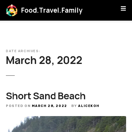
S
Food.Travel.Family
k
i
p
t
o
c
DATE ARCHIVES:
o
March 28, 2022
n
t
e
n
t
Short Sand Beach
POSTED ON
MARCH 28, 2022
BY
ALICEKOH