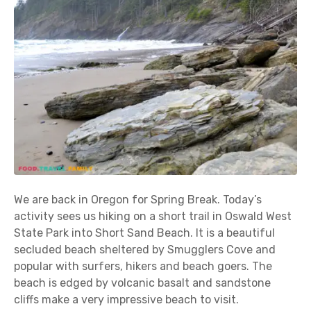
We are back in Oregon for Spring Break. Today’s
activity sees us hiking on a short trail in Oswald West
State Park into Short Sand Beach. It is a beautiful
secluded beach sheltered by Smugglers Cove and
popular with surfers, hikers and beach goers. The
beach is edged by volcanic basalt and sandstone
cliffs make a very impressive beach to visit.