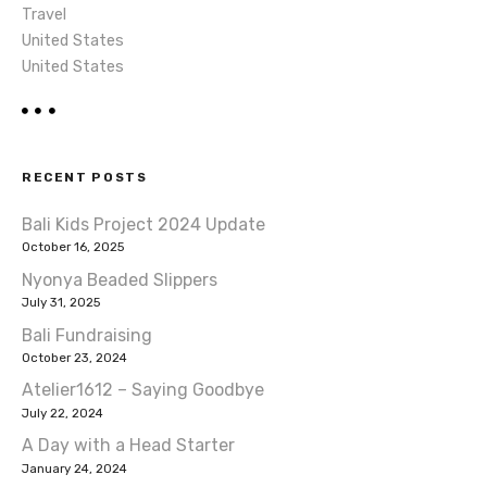
Travel
United States
United States
RECENT POSTS
Bali Kids Project 2024 Update
October 16, 2025
Nyonya Beaded Slippers
July 31, 2025
Bali Fundraising
October 23, 2024
Atelier1612 – Saying Goodbye
July 22, 2024
A Day with a Head Starter
January 24, 2024