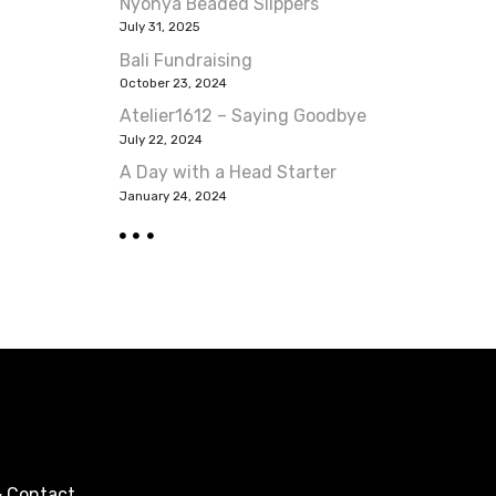
Nyonya Beaded Slippers
July 31, 2025
Bali Fundraising
October 23, 2024
Atelier1612 – Saying Goodbye
July 22, 2024
A Day with a Head Starter
January 24, 2024
 Contact