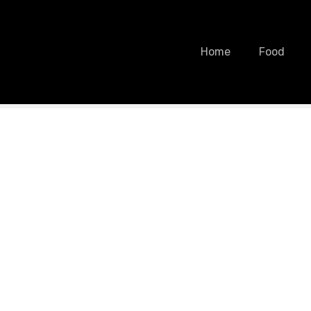
Home
Food