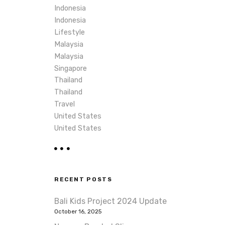
Indonesia
Indonesia
Lifestyle
Malaysia
Malaysia
Singapore
Thailand
Thailand
Travel
United States
United States
RECENT POSTS
Bali Kids Project 2024 Update
October 16, 2025