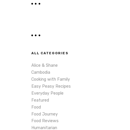
r
c
h
ALL CATEGORIES
Alice & Shane
Cambodia
Cooking with Family
Easy Peasy Recipes
Everyday People
Featured
Food
Food Journey
Food Reviews
Humanitarian