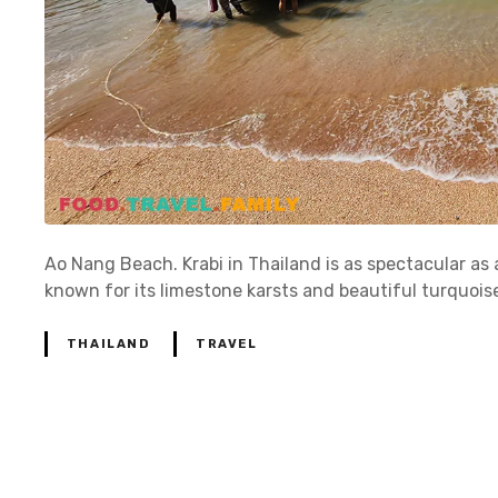
Ao Nang Beach. Krabi in Thailand is as spectacular as a
known for its limestone karsts and beautiful turquois
THAILAND
TRAVEL
P