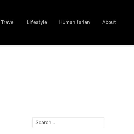
Travel
Lifestyle
Humanitarian
About
S
e
a