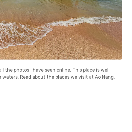
ll the photos I have seen online. This place is well
e waters. Read about the places we visit at Ao Nang.