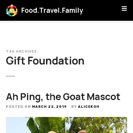
S
Food.Travel.Family
k
i
p
t
o
c
TAG ARCHIVES:
o
Gift Foundation
n
t
e
n
t
Ah Ping, the Goat Mascot
POSTED ON
MARCH 22, 2019
BY
ALICEKOH