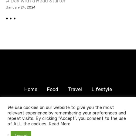
A Day with a Head Starter
January 24, 2024
Home
Food
Travel
Lifestyle
Humanitarian
About & Contact
We use cookies on our website to give you the most
relevant experience by remembering your preferences and
© 2025 COPYRIGHT FOODTRAVELFAMILY.COM | ALL
repeat visits. By clicking “Accept”, you consent to the use
RIGHTS RESERVED.
of ALL the cookies.
Read More
[
Accept