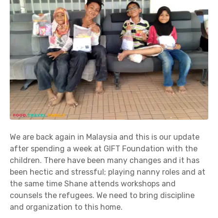
We are back again in Malaysia and this is our update
after spending a week at GIFT Foundation with the
children. There have been many changes and it has
been hectic and stressful; playing nanny roles and at
the same time Shane attends workshops and
counsels the refugees. We need to bring discipline
and organization to this home.