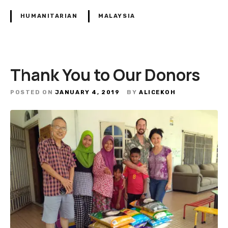
HUMANITARIAN
MALAYSIA
Thank You to Our Donors
POSTED ON
JANUARY 4, 2019
BY
ALICEKOH