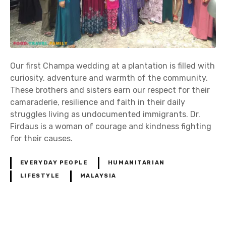
Our first Champa wedding at a plantation is filled with
curiosity, adventure and warmth of the community.
These brothers and sisters earn our respect for their
camaraderie, resilience and faith in their daily
struggles living as undocumented immigrants. Dr.
Firdaus is a woman of courage and kindness fighting
for their causes.
EVERYDAY PEOPLE
HUMANITARIAN
LIFESTYLE
MALAYSIA