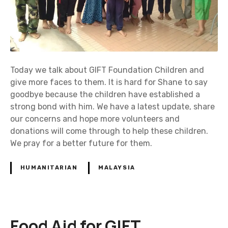
Today we talk about GIFT Foundation Children and
give more faces to them. It is hard for Shane to say
goodbye because the children have established a
strong bond with him. We have a latest update, share
our concerns and hope more volunteers and
donations will come through to help these children.
We pray for a better future for them.
HUMANITARIAN
MALAYSIA
Food Aid for GIFT