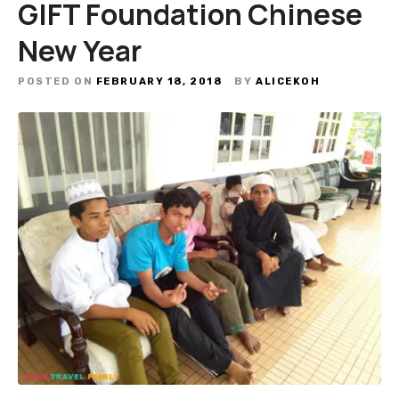
GIFT Foundation Chinese
New Year
POSTED ON
FEBRUARY 18, 2018
BY
ALICEKOH