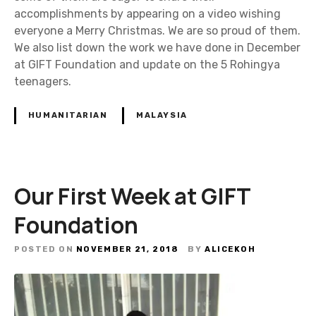
accomplishments by appearing on a video wishing
everyone a Merry Christmas. We are so proud of them.
We also list down the work we have done in December
at GIFT Foundation and update on the 5 Rohingya
teenagers.
HUMANITARIAN
MALAYSIA
Our First Week at GIFT
Foundation
POSTED ON
NOVEMBER 21, 2018
BY
ALICEKOH