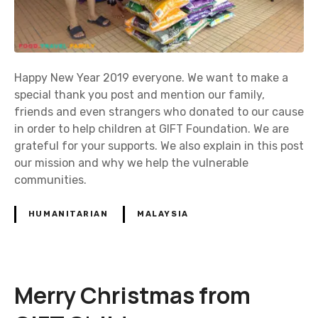
Happy New Year 2019 everyone. We want to make a
special thank you post and mention our family,
friends and even strangers who donated to our cause
in order to help children at GIFT Foundation. We are
grateful for your supports. We also explain in this post
our mission and why we help the vulnerable
communities.
HUMANITARIAN
MALAYSIA
Merry Christmas from