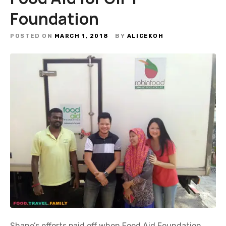
Foundation
POSTED ON
MARCH 1, 2018
BY
ALICEKOH
Shane’s efforts paid off when Food Aid Foundation