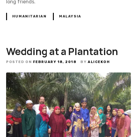
long friends.
HUMANITARIAN
MALAYSIA
Wedding at a Plantation
POSTED ON
FEBRUARY 18, 2018
BY
ALICEKOH