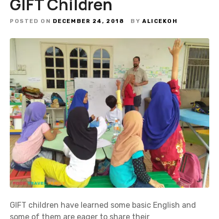
GIFT Children
POSTED ON
DECEMBER 24, 2018
BY
ALICEKOH
GIFT children have learned some basic English and
some of them are eager to share their