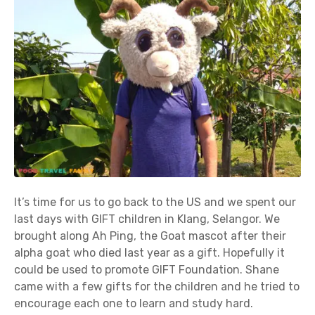
It’s time for us to go back to the US and we spent our
last days with GIFT children in Klang, Selangor. We
brought along Ah Ping, the Goat mascot after their
alpha goat who died last year as a gift. Hopefully it
could be used to promote GIFT Foundation. Shane
came with a few gifts for the children and he tried to
encourage each one to learn and study hard.