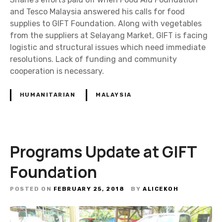
and Tesco Malaysia answered his calls for food
supplies to GIFT Foundation. Along with vegetables
from the suppliers at Selayang Market, GIFT is facing
logistic and structural issues which need immediate
resolutions. Lack of funding and community
cooperation is necessary.
HUMANITARIAN
MALAYSIA
Programs Update at GIFT
Foundation
POSTED ON
FEBRUARY 25, 2018
BY
ALICEKOH