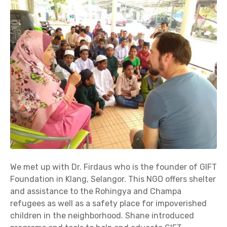
We met up with Dr. Firdaus who is the founder of GIFT
Foundation in Klang, Selangor. This NGO offers shelter
and assistance to the Rohingya and Champa
refugees as well as a safety place for impoverished
children in the neighborhood. Shane introduced