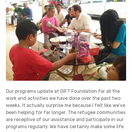
Our programs update at GIFT Foundation for all the
work and activities we have done over the past two
weeks. It actually surprise me because I felt like we’ve
been helping for far longer. The refugee communities
are receptive of our assistance and participate in our
programs regularly. We have certainly make some life