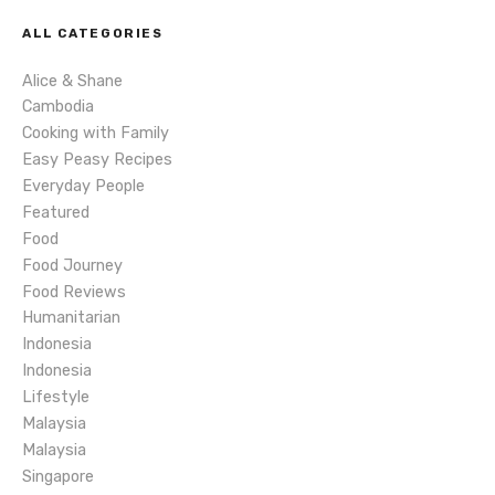
v
ALL CATEGORIES
i
Alice & Shane
g
Cambodia
Cooking with Family
a
Easy Peasy Recipes
Everyday People
t
Featured
Food
i
Food Journey
o
Food Reviews
Humanitarian
n
Indonesia
Indonesia
Lifestyle
Malaysia
Malaysia
Singapore