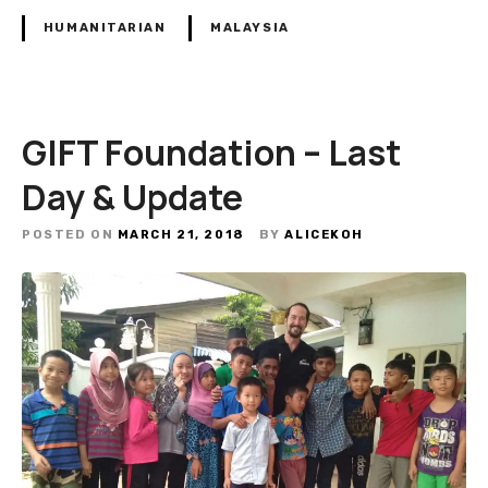
HUMANITARIAN
MALAYSIA
GIFT Foundation – Last
Day & Update
POSTED ON
MARCH 21, 2018
BY
ALICEKOH