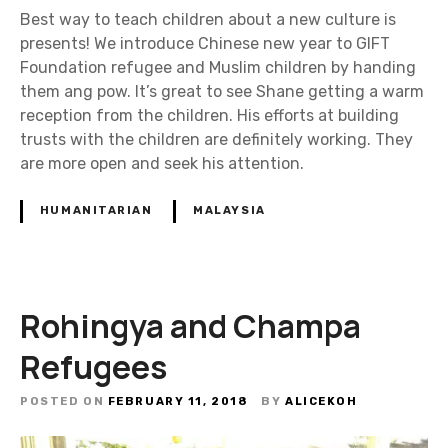
Best way to teach children about a new culture is
presents! We introduce Chinese new year to GIFT
Foundation refugee and Muslim children by handing
them ang pow. It’s great to see Shane getting a warm
reception from the children. His efforts at building
trusts with the children are definitely working. They
are more open and seek his attention.
HUMANITARIAN
MALAYSIA
Rohingya and Champa
Refugees
POSTED ON
FEBRUARY 11, 2018
BY
ALICEKOH