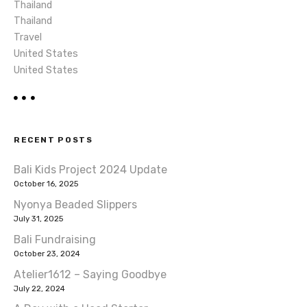
Thailand
Thailand
Travel
United States
United States
RECENT POSTS
Bali Kids Project 2024 Update
October 16, 2025
Nyonya Beaded Slippers
July 31, 2025
Bali Fundraising
October 23, 2024
Atelier1612 – Saying Goodbye
July 22, 2024